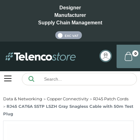
Designer
Manufacturer
Supply Chain Management
INC VAT
EXC VAT
0
Data & Networking
Copper Connectivity
RJ45 Patch Cords
RJ45 CAT6A SSTP LSZH Gray Snagless Cable with 50m Test
Plug