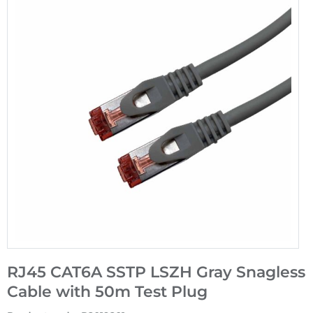
RJ45 CAT6A SSTP LSZH Gray Snagless
Cable with 50m Test Plug