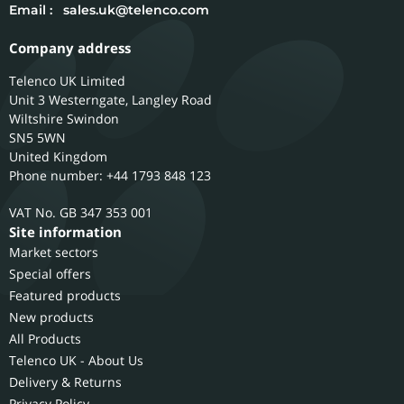
Email :
sales.uk@telenco.com
Company address
Telenco UK Limited
Unit 3 Westerngate, Langley Road
Wiltshire
Swindon
SN5 5WN
United Kingdom
Phone number: +44 1793 848 123
GB 347 353 001
Site information
Market sectors
Special offers
Featured products
New products
All Products
Telenco UK - About Us
Delivery & Returns
Privacy Policy