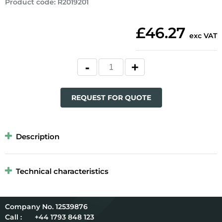
Product code
:
R2019201
£46.27
exc VAT
REQUEST FOR QUOTE
Description
Technical characteristics
12539876
Call :
+44 1793 848 123