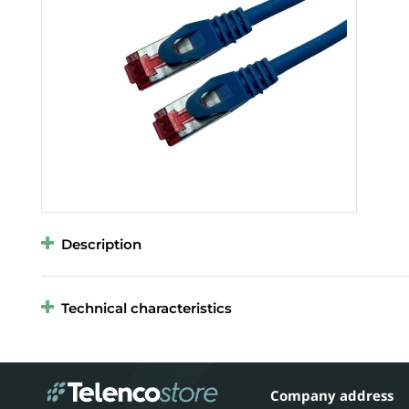
Description
Technical characteristics
Company address