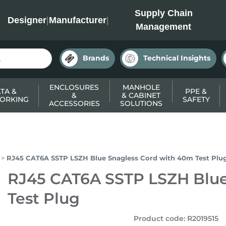
INC
Supply Chain
Designer
|
Manufacturer
|
Management
Brands
Technical Insights
ENCLOSURES
MANHOLE
TA &
PPE &
&
& CABINET
ORKING
SAFETY
ACCESSORIES
SOLUTIONS
RJ45 CAT6A SSTP LSZH Blue Snagless Cord with 40m Test Plu
RJ45 CAT6A SSTP LSZH Blue
Test Plug
Product code
:
R2019515