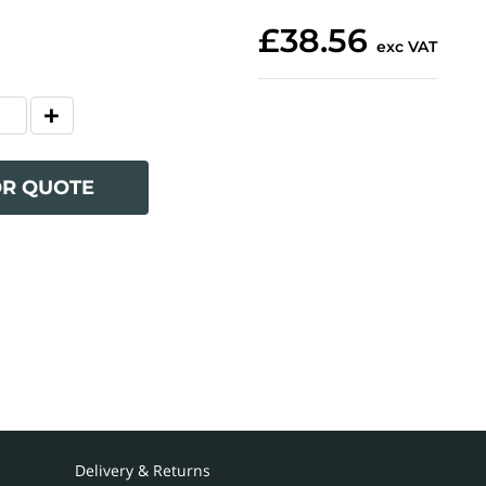
£38.56
exc VAT
OR QUOTE
Delivery & Returns