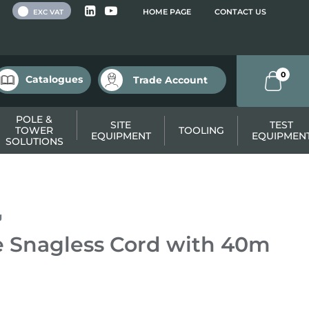
 VAT
HOME PAGE
CONTACT US
EXC VAT
0
Catalogues
Trade Account
POLE &
SITE
TEST
TOWER
TOOLING
EQUIPMENT
EQUIPMEN
SOLUTIONS
g
 Snagless Cord with 40m