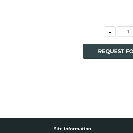
REQUEST F
Site information