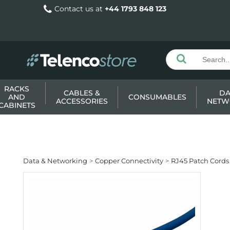
Contact us at
+44 1793 848 123
RACKS
CABLES &
DA
AND
CONSUMABLES
ACCESSORIES
NETW
CABINETS
Data & Networking
Copper Connectivity
RJ45 Patch Cords