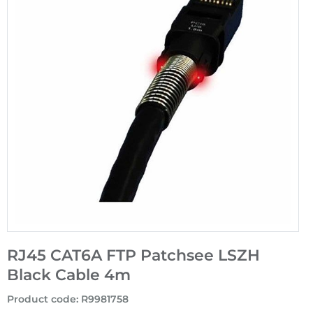
RJ45 CAT6A FTP Patchsee LSZH
Black Cable 4m
Product code
:
R9981758