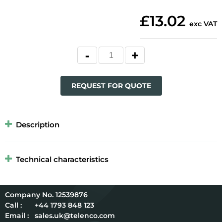
£13.02
exc VAT
REQUEST FOR QUOTE
Description
Technical characteristics
12539876
Call :
+44 1793 848 123
Email :
sales.uk@telenco.com