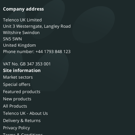
Company address
Telenco UK Limited
Unit 3 Westerngate, Langley Road
Wiltshire
Swindon
SN5 5WN
United Kingdom
Phone number: +44 1793 848 123
GB 347 353 001
Site information
Market sectors
Special offers
Featured products
New products
All Products
Telenco UK - About Us
Delivery & Returns
Privacy Policy
Terms & Conditions