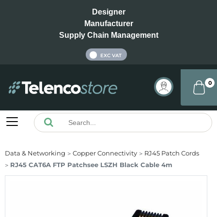
Designer
Manufacturer
Supply Chain Management
INC VAT
EXC VAT
0
Data & Networking
Copper Connectivity
RJ45 Patch Cords
RJ45 CAT6A FTP Patchsee LSZH Black Cable 4m