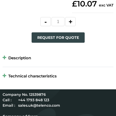
£10.07
exc VAT
REQUEST FOR QUOTE
Description
Technical characteristics
12539876
Call :
+44 1793 848 123
Email :
sales.uk@telenco.com