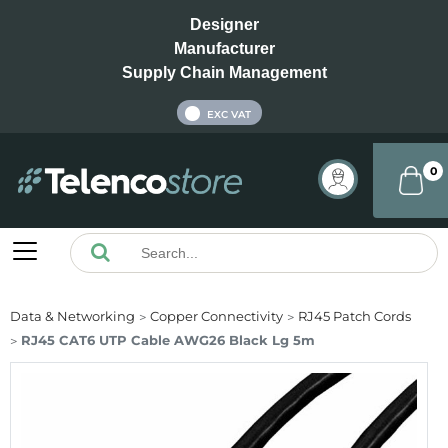
Designer
Manufacturer
Supply Chain Management
INC VAT
EXC VAT
0
Data & Networking
Copper Connectivity
RJ45 Patch Cords
RJ45 CAT6 UTP Cable AWG26 Black Lg 5m