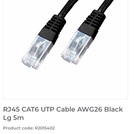
RJ45 CAT6 UTP Cable AWG26 Black
Lg 5m
Product code
:
R2015402