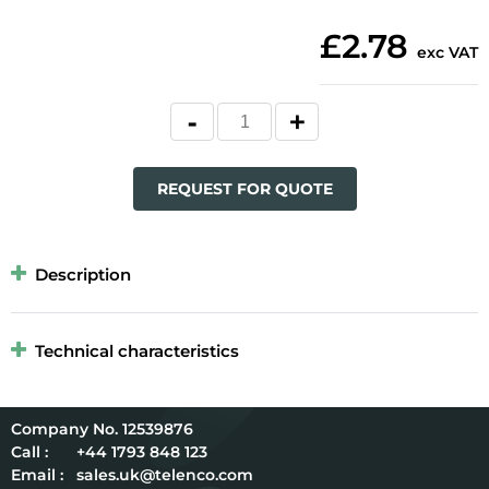
£2.78
exc VAT
REQUEST FOR QUOTE
Description
Technical characteristics
12539876
Call :
+44 1793 848 123
Email :
sales.uk@telenco.com