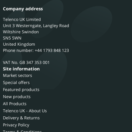
Company address
Telenco UK Limited
Unit 3 Westerngate, Langley Road
Wiltshire
Swindon
SN5 5WN
United Kingdom
Phone number: +44 1793 848 123
GB 347 353 001
Site information
Market sectors
Special offers
Featured products
New products
All Products
Telenco UK - About Us
Delivery & Returns
Privacy Policy
Terms & Conditions