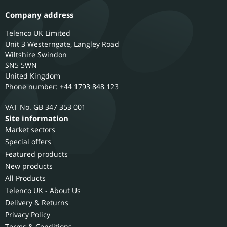
Company address
Telenco UK Limited
Unit 3 Westerngate, Langley Road
Wiltshire
Swindon
SN5 5WN
United Kingdom
Phone number: +44 1793 848 123
GB 347 353 001
Site information
Market sectors
Special offers
Featured products
New products
All Products
Telenco UK - About Us
Delivery & Returns
Privacy Policy
Terms & Conditions