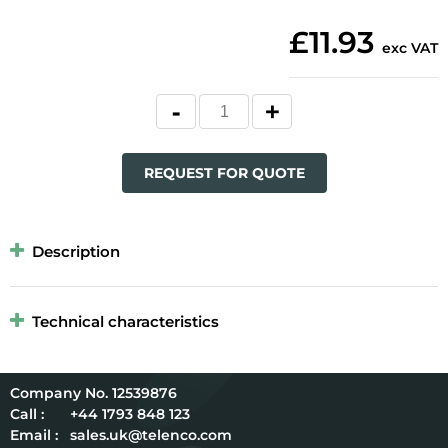
£11.93
exc VAT
REQUEST FOR QUOTE
Description
Technical characteristics
12539876
Call :
+44 1793 848 123
Email :
sales.uk@telenco.com