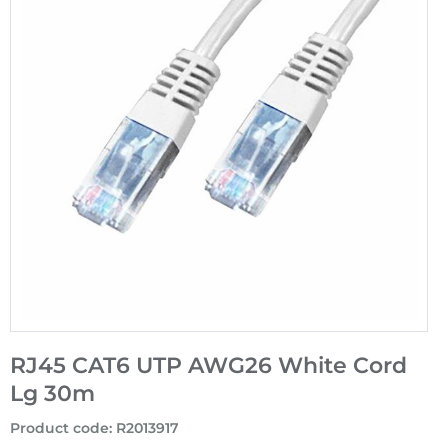
RJ45 CAT6 UTP AWG26 White Cord
Lg 30m
Product code
:
R2013917