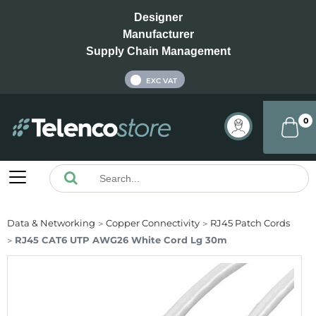
Designer
Manufacturer
Supply Chain Management
INC VAT
EXC VAT
0
Data & Networking
Copper Connectivity
RJ45 Patch Cords
RJ45 CAT6 UTP AWG26 White Cord Lg 30m