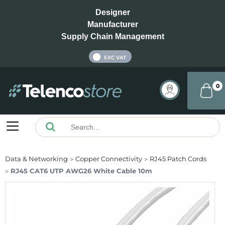
Designer
Manufacturer
Supply Chain Management
INC VAT
EXC VAT
0
Data & Networking
Copper Connectivity
RJ45 Patch Cords
RJ45 CAT6 UTP AWG26 White Cable 10m