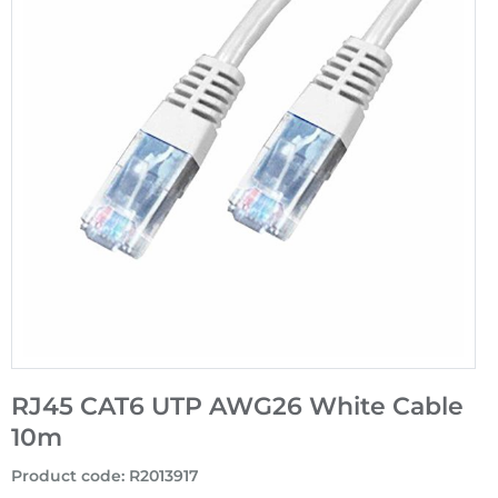
RJ45 CAT6 UTP AWG26 White Cable
10m
Product code
:
R2013917