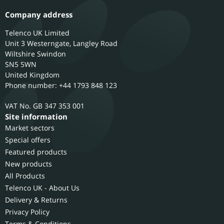
Company address
Telenco UK Limited
Unit 3 Westerngate, Langley Road
Wiltshire
Swindon
SN5 5WN
United Kingdom
Phone number: +44 1793 848 123
GB 347 353 001
Site information
Market sectors
Special offers
Featured products
New products
All Products
Telenco UK - About Us
Delivery & Returns
Privacy Policy
Terms & Conditions