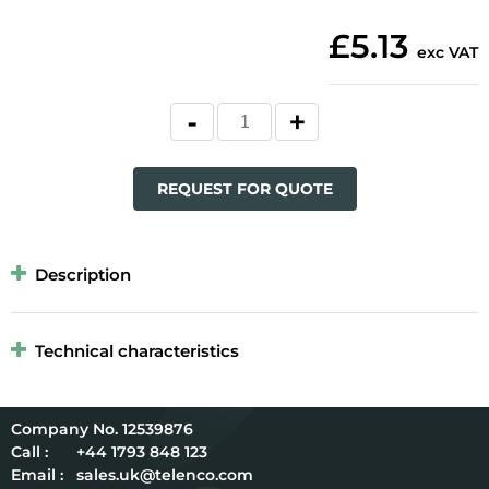
£5.13
exc VAT
REQUEST FOR QUOTE
Description
Technical characteristics
12539876
Call :
+44 1793 848 123
Email :
sales.uk@telenco.com