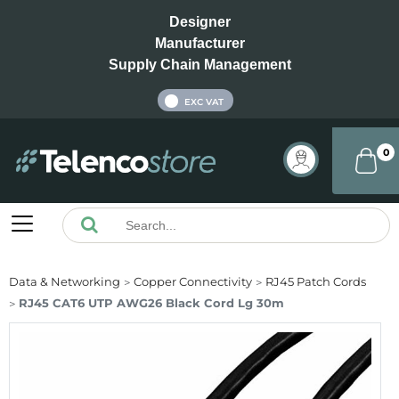
Designer
Manufacturer
Supply Chain Management
INC VAT
EXC VAT
0
Data & Networking
Copper Connectivity
RJ45 Patch Cords
RJ45 CAT6 UTP AWG26 Black Cord Lg 30m