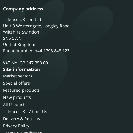
Company address
Telenco UK Limited
Unit 3 Westerngate, Langley Road
Wiltshire
Swindon
SN5 5WN
United Kingdom
Phone number: +44 1793 848 123
GB 347 353 001
Site information
Market sectors
Special offers
Featured products
New products
All Products
Telenco UK - About Us
Delivery & Returns
Privacy Policy
Terms & Conditions