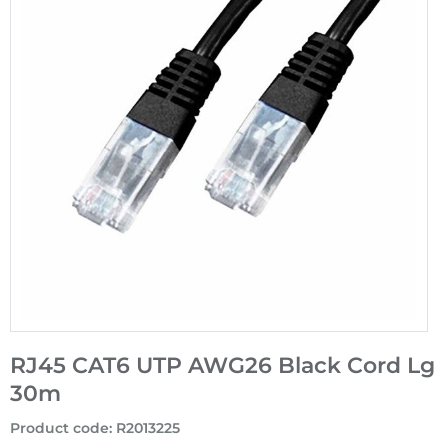
RJ45 CAT6 UTP AWG26 Black Cord Lg
30m
Product code
:
R2013225