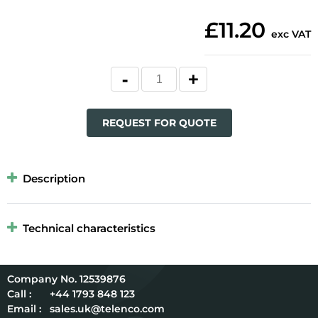
£11.20
exc VAT
REQUEST FOR QUOTE
Description
Technical characteristics
12539876
Call :
+44 1793 848 123
Email :
sales.uk@telenco.com