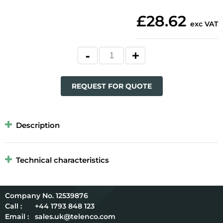
£28.62
exc VAT
REQUEST FOR QUOTE
Description
Technical characteristics
12539876
Call :
+44 1793 848 123
Email :
sales.uk@telenco.com