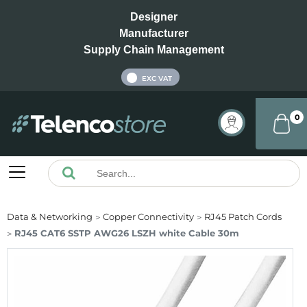
Designer
Manufacturer
Supply Chain Management
INC VAT
EXC VAT
0
Data & Networking
Copper Connectivity
RJ45 Patch Cords
RJ45 CAT6 SSTP AWG26 LSZH white Cable 30m