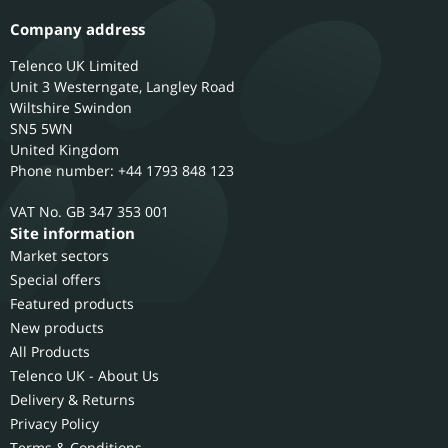
Company address
Telenco UK Limited
Unit 3 Westerngate, Langley Road
Wiltshire
Swindon
SN5 5WN
United Kingdom
Phone number: +44 1793 848 123
GB 347 353 001
Site information
Market sectors
Special offers
Featured products
New products
All Products
Telenco UK - About Us
Delivery & Returns
Privacy Policy
Terms & Conditions