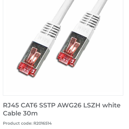
RJ45 CAT6 SSTP AWG26 LSZH white
Cable 30m
Product code
:
R2016514