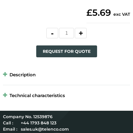
£5.69
exc VAT
REQUEST FOR QUOTE
Description
Technical characteristics
12539876
Call :
+44 1793 848 123
Email :
sales.uk@telenco.com