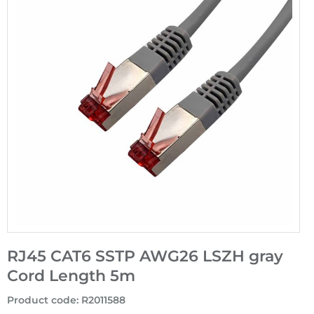
RJ45 CAT6 SSTP AWG26 LSZH gray
Cord Length 5m
Product code
:
R2011588