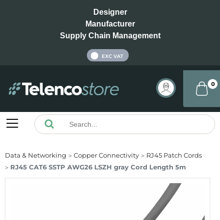
Designer
Manufacturer
Supply Chain Management
INC VAT
EXC VAT
0
Data & Networking
Copper Connectivity
RJ45 Patch Cords
RJ45 CAT6 SSTP AWG26 LSZH gray Cord Length 5m