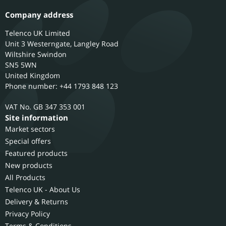
Company address
Telenco UK Limited
Unit 3 Westerngate, Langley Road
Wiltshire
Swindon
SN5 5WN
United Kingdom
Phone number: +44 1793 848 123
GB 347 353 001
Site information
Market sectors
Special offers
Featured products
New products
All Products
Telenco UK - About Us
Delivery & Returns
Privacy Policy
Terms & Conditions