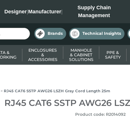
INC
Supply Chain
Designer
|
Manufacturer
|
Management
Brands
Technical Insights
ENCLOSURES
MANHOLE
TA &
PPE &
&
& CABINET
ORKING
SAFETY
ACCESSORIES
SOLUTIONS
RJ45 CAT6 SSTP AWG26 LSZH Gray Cord Length 25m
RJ45 CAT6 SSTP AWG26 LSZ
Product code
:
R2014092