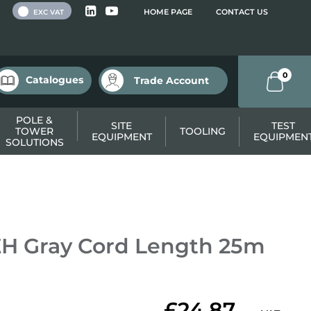
 VAT
HOME PAGE
CONTACT US
EXC VAT
0
Catalogues
Trade Account
POLE &
SITE
TEST
TOWER
TOOLING
EQUIPMENT
EQUIPMEN
SOLUTIONS
H Gray Cord Length 25m
£24.87