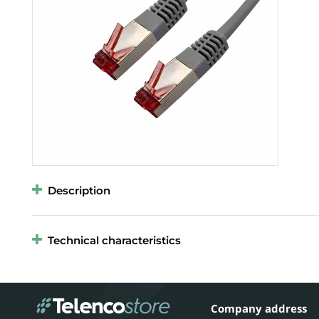
Description
Technical characteristics
Company address