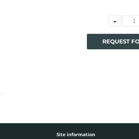
REQUEST F
Site information