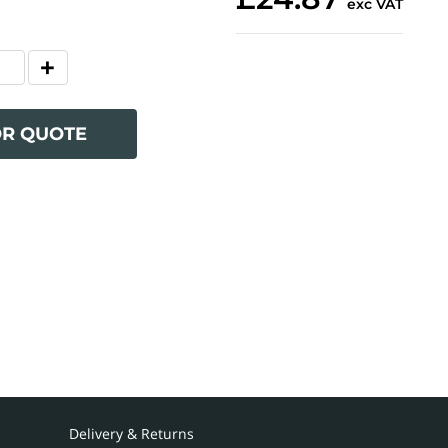
exc VAT
OR QUOTE
Delivery & Returns