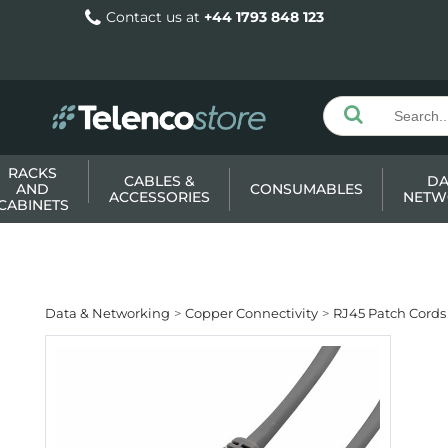
Contact us at
+44 1793 848 123
RACKS
CABLES &
DA
AND
CONSUMABLES
ACCESSORIES
NETW
CABINETS
Data & Networking
Copper Connectivity
RJ45 Patch Cords