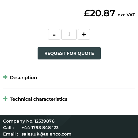
£20.87
exc VAT
REQUEST FOR QUOTE
Description
Technical characteristics
12539876
Call :
+44 1793 848 123
Email :
sales.uk@telenco.com