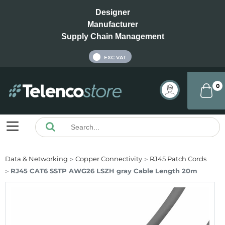
Designer
Manufacturer
Supply Chain Management
INC VAT
EXC VAT
0
Data & Networking
Copper Connectivity
RJ45 Patch Cords
RJ45 CAT6 SSTP AWG26 LSZH gray Cable Length 20m