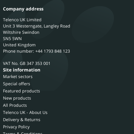
Company address
Telenco UK Limited
Unit 3 Westerngate, Langley Road
Wiltshire
Swindon
SN5 5WN
United Kingdom
Phone number: +44 1793 848 123
GB 347 353 001
Site information
Market sectors
Special offers
Featured products
New products
All Products
Telenco UK - About Us
Delivery & Returns
Privacy Policy
Terms & Conditions