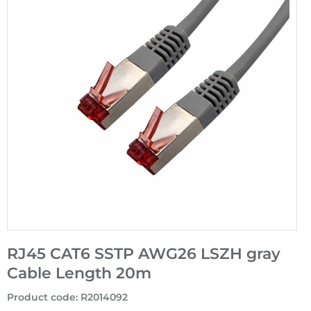
RJ45 CAT6 SSTP AWG26 LSZH gray
Cable Length 20m
Product code
:
R2014092