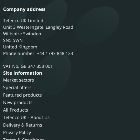
Company address
Telenco UK Limited
Unit 3 Westerngate, Langley Road
Wiltshire
Swindon
SN5 5WN
United Kingdom
Phone number: +44 1793 848 123
GB 347 353 001
Site information
Market sectors
Special offers
Featured products
New products
All Products
Telenco UK - About Us
Delivery & Returns
Privacy Policy
Terms & Conditions