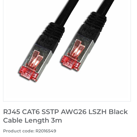
RJ45 CAT6 SSTP AWG26 LSZH Black
Cable Length 3m
Product code
:
R2016549