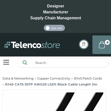
Designer
Manufacturer
Supply Chain Management
INC VAT
EXC VAT
0
Data & Networking
Copper Connectivity
RJ45 Patch Cords
RJ45 CAT6 SSTP AWG26 LSZH Black Cable Length 3m