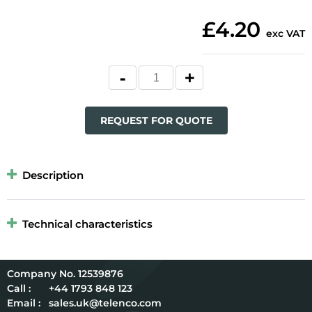
£4.20
exc VAT
REQUEST FOR QUOTE
Description
Technical characteristics
12539876
Call :
+44 1793 848 123
Email :
sales.uk@telenco.com