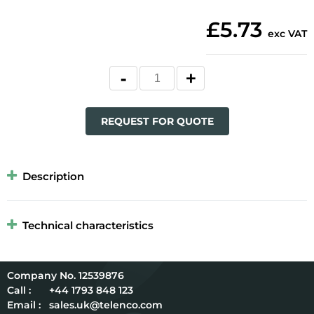
£5.73
exc VAT
REQUEST FOR QUOTE
Description
Technical characteristics
12539876
Call :
+44 1793 848 123
Email :
sales.uk@telenco.com