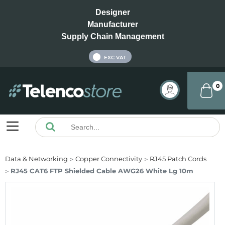
Designer
Manufacturer
Supply Chain Management
INC VAT
EXC VAT
0
Data & Networking
Copper Connectivity
RJ45 Patch Cords
RJ45 CAT6 FTP Shielded Cable AWG26 White Lg 10m