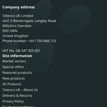
Company address
Telenco UK Limited
Unit 3 Westerngate, Langley Road
Wiltshire
Swindon
SN5 5WN
United Kingdom
Phone number: +44 1793 848 123
GB 347 353 001
Site information
Market sectors
Special offers
Featured products
New products
All Products
Telenco UK - About Us
Delivery & Returns
Privacy Policy
Terms & Conditions