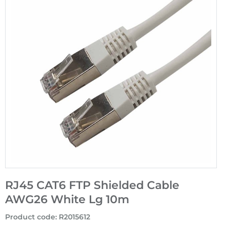
RJ45 CAT6 FTP Shielded Cable
AWG26 White Lg 10m
Product code
:
R2015612