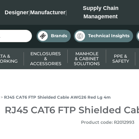
INC
Supply Chain
Designer
|
Manufacturer
|
Management
Brands
Technical Insights
ENCLOSURES
MANHOLE
TA &
PPE &
&
& CABINET
ORKING
SAFETY
ACCESSORIES
SOLUTIONS
RJ45 CAT6 FTP Shielded Cable AWG26 Red Lg 4m
RJ45 CAT6 FTP Shielded C
Product code
:
R2012993