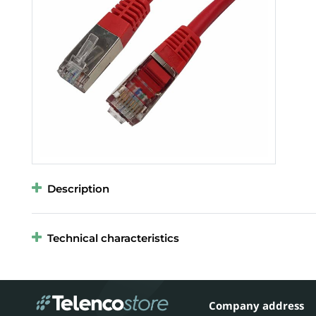
Description
Technical characteristics
Company address