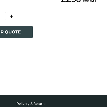
exc VAT
OR QUOTE
Delivery & Returns