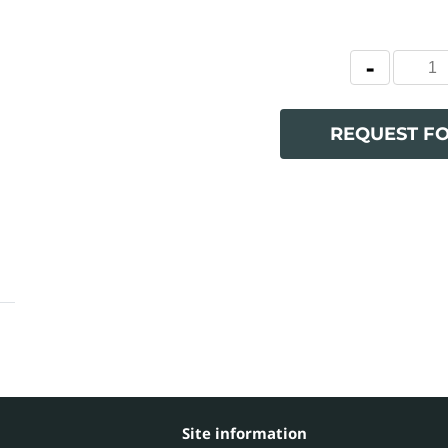
REQUEST F
Site information