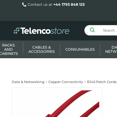
Contact us at
+44 1793 848 123
RACKS
CABLES &
DA
AND
CONSUMABLES
ACCESSORIES
NETW
CABINETS
Data & Networking
Copper Connectivity
RJ45 Patch Cords