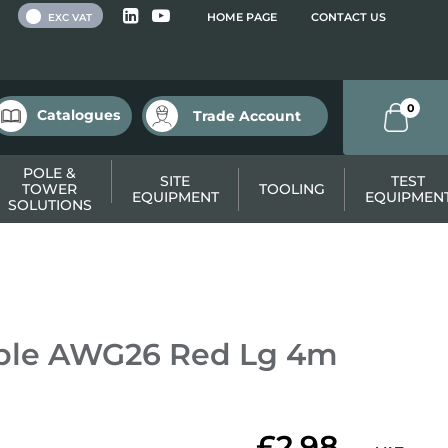
 VAT
HOME PAGE
CONTACT US
EXC VAT
0
Catalogues
Trade Account
POLE &
SITE
TEST
TOWER
TOOLING
EQUIPMENT
EQUIPMEN
SOLUTIONS
able AWG26 Red Lg 4m
£2.98