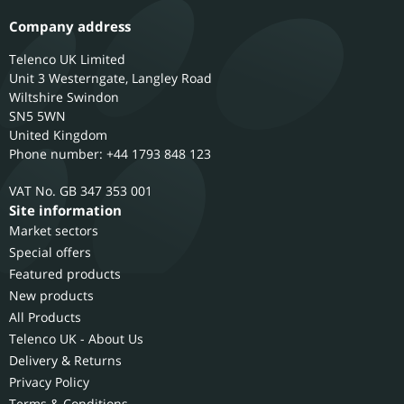
Company address
Telenco UK Limited
Unit 3 Westerngate, Langley Road
Wiltshire
Swindon
SN5 5WN
United Kingdom
Phone number: +44 1793 848 123
GB 347 353 001
Site information
Market sectors
Special offers
Featured products
New products
All Products
Telenco UK - About Us
Delivery & Returns
Privacy Policy
Terms & Conditions