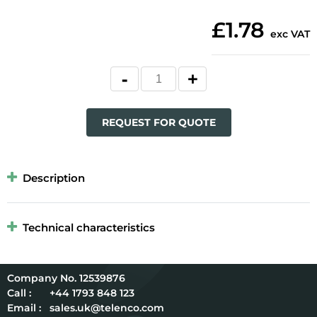
£1.78
exc VAT
REQUEST FOR QUOTE
Description
Technical characteristics
12539876
Call :
+44 1793 848 123
Email :
sales.uk@telenco.com