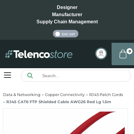
Designer
Manufacturer
Supply Chain Management
INC VAT
EXC VAT
0
Data & Networking
Copper Connectivity
RJ45 Patch Cords
RJ45 CAT6 FTP Shielded Cable AWG26 Red Lg 1.5m