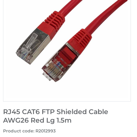
RJ45 CAT6 FTP Shielded Cable
AWG26 Red Lg 1.5m
Product code
:
R2012993