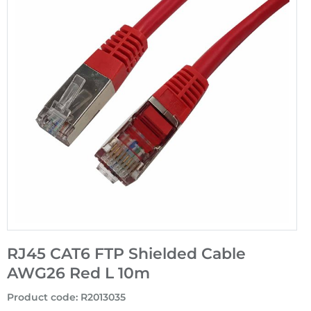
RJ45 CAT6 FTP Shielded Cable
AWG26 Red L 10m
Product code
:
R2013035