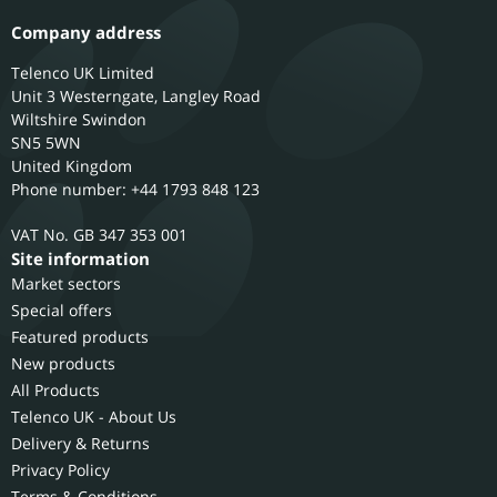
Company address
Telenco UK Limited
Unit 3 Westerngate, Langley Road
Wiltshire
Swindon
SN5 5WN
United Kingdom
Phone number: +44 1793 848 123
GB 347 353 001
Site information
Market sectors
Special offers
Featured products
New products
All Products
Telenco UK - About Us
Delivery & Returns
Privacy Policy
Terms & Conditions