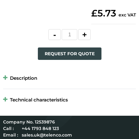
£5.73
exc VAT
REQUEST FOR QUOTE
Description
Technical characteristics
12539876
Call :
+44 1793 848 123
Email :
sales.uk@telenco.com