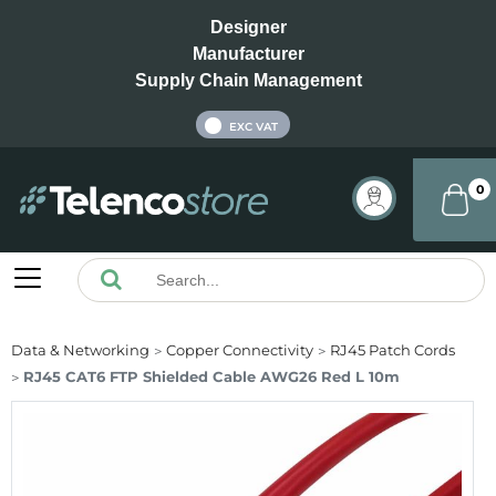
Designer
Manufacturer
Supply Chain Management
INC VAT
EXC VAT
0
Data & Networking
Copper Connectivity
RJ45 Patch Cords
RJ45 CAT6 FTP Shielded Cable AWG26 Red L 10m