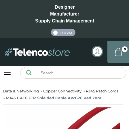
Designer
Manufacturer
Supply Chain Management
INC VAT
EXC VAT
0
Data & Networking
Copper Connectivity
RJ45 Patch Cords
RJ45 CAT6 FTP Shielded Cable AWG26 Red 20m