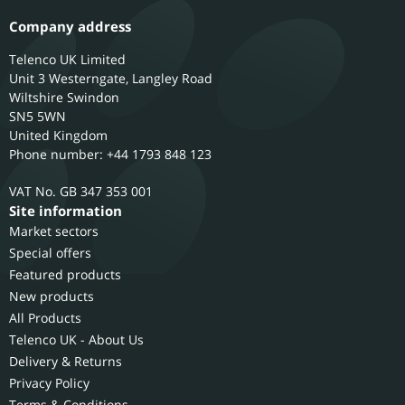
Company address
Telenco UK Limited
Unit 3 Westerngate, Langley Road
Wiltshire
Swindon
SN5 5WN
United Kingdom
Phone number: +44 1793 848 123
GB 347 353 001
Site information
Market sectors
Special offers
Featured products
New products
All Products
Telenco UK - About Us
Delivery & Returns
Privacy Policy
Terms & Conditions