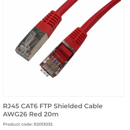
RJ45 CAT6 FTP Shielded Cable
AWG26 Red 20m
Product code
:
R2013035