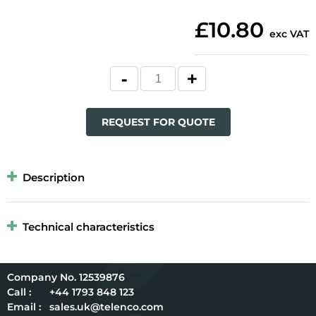
£10.80
exc VAT
REQUEST FOR QUOTE
Description
Technical characteristics
12539876
Call :
+44 1793 848 123
Email :
sales.uk@telenco.com