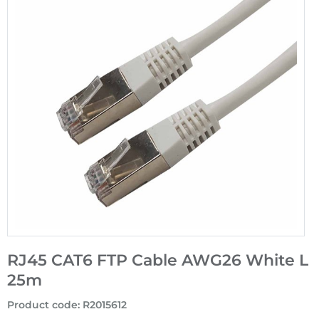
RJ45 CAT6 FTP Cable AWG26 White L
25m
Product code
:
R2015612