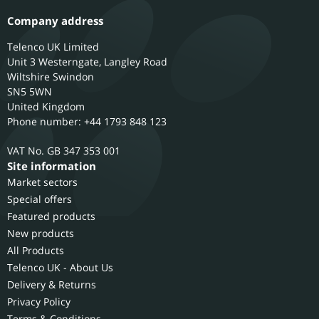
Company address
Telenco UK Limited
Unit 3 Westerngate, Langley Road
Wiltshire
Swindon
SN5 5WN
United Kingdom
Phone number: +44 1793 848 123
GB 347 353 001
Site information
Market sectors
Special offers
Featured products
New products
All Products
Telenco UK - About Us
Delivery & Returns
Privacy Policy
Terms & Conditions