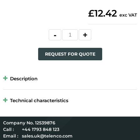
£12.42
exc VAT
REQUEST FOR QUOTE
Description
Technical characteristics
12539876
Call :
+44 1793 848 123
Email :
sales.uk@telenco.com