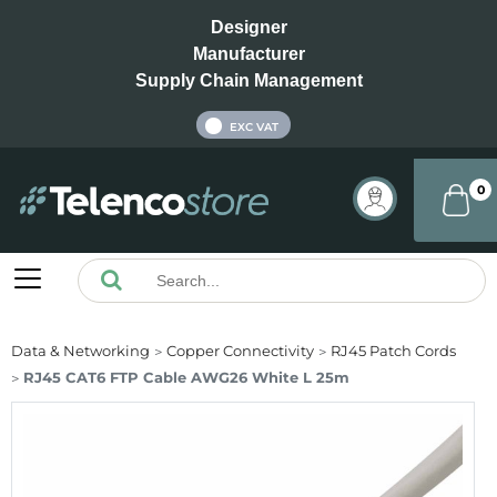
Designer
Manufacturer
Supply Chain Management
INC VAT
EXC VAT
0
Data & Networking
Copper Connectivity
RJ45 Patch Cords
RJ45 CAT6 FTP Cable AWG26 White L 25m