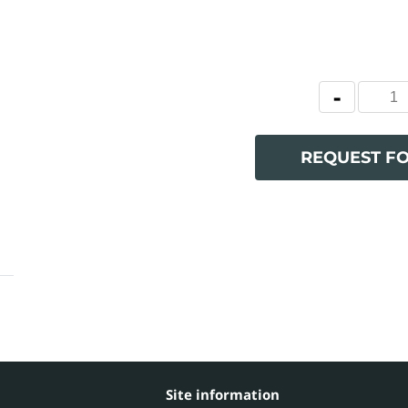
REQUEST F
Site information