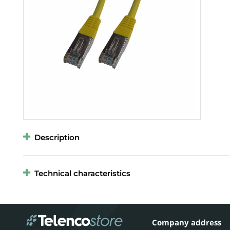
Description
Technical characteristics
Company address