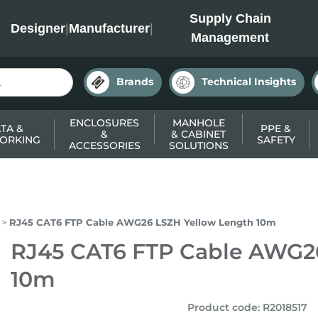
INC
Supply Chain
Designer
|
Manufacturer
|
Management
Brands
Technical Insights
ENCLOSURES
MANHOLE
TA &
PPE &
&
& CABINET
ORKING
SAFETY
ACCESSORIES
SOLUTIONS
RJ45 CAT6 FTP Cable AWG26 LSZH Yellow Length 10m
RJ45 CAT6 FTP Cable AWG2
10m
Product code
:
R2018517