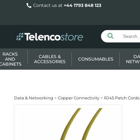
Contact us at
+44 1793 848 123
RACKS
CABLES &
DA
AND
CONSUMABLES
ACCESSORIES
NETW
CABINETS
Data & Networking
Copper Connectivity
RJ45 Patch Cords