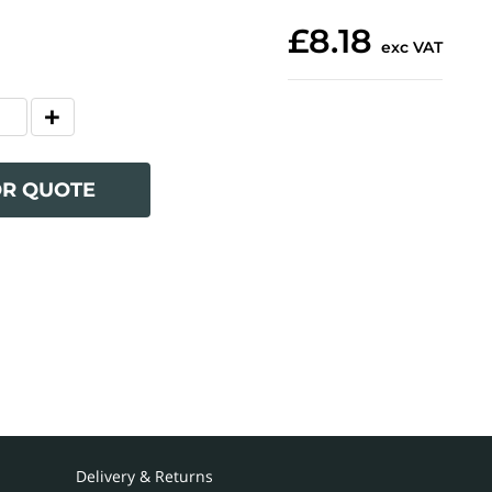
£8.18
exc VAT
OR QUOTE
Delivery & Returns