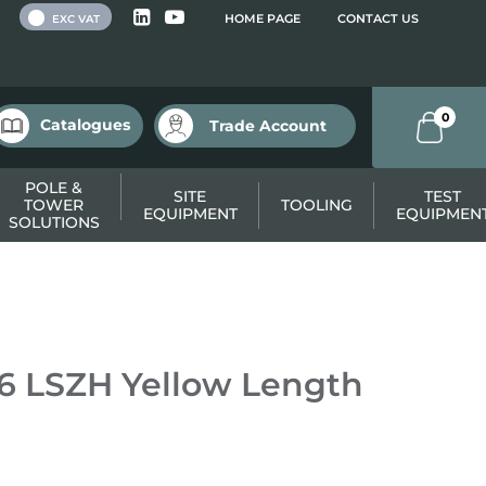
 VAT
HOME PAGE
CONTACT US
EXC VAT
0
Catalogues
Trade Account
POLE &
SITE
TEST
TOWER
TOOLING
EQUIPMENT
EQUIPMEN
SOLUTIONS
6 LSZH Yellow Length