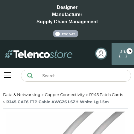
Designer
Manufacturer
Supply Chain Management
INC VAT
EXC VAT
0
Data & Networking
Copper Connectivity
RJ45 Patch Cords
RJ45 CAT6 FTP Cable AWG26 LSZH White Lg 1.5m