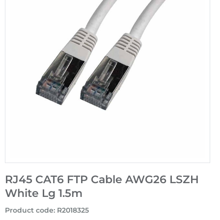
RJ45 CAT6 FTP Cable AWG26 LSZH
White Lg 1.5m
Product code
:
R2018325