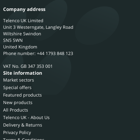
Company address
Telenco UK Limited
Unit 3 Westerngate, Langley Road
Wiltshire
Swindon
SN5 5WN
United Kingdom
Phone number: +44 1793 848 123
GB 347 353 001
Site information
Market sectors
Special offers
Featured products
New products
All Products
Telenco UK - About Us
Delivery & Returns
Privacy Policy
Terms & Conditions