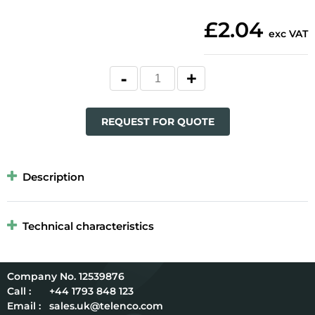
£2.04
exc VAT
REQUEST FOR QUOTE
Description
Technical characteristics
12539876
Call :
+44 1793 848 123
Email :
sales.uk@telenco.com