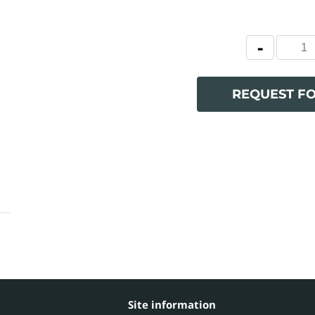
REQUEST F
Site information