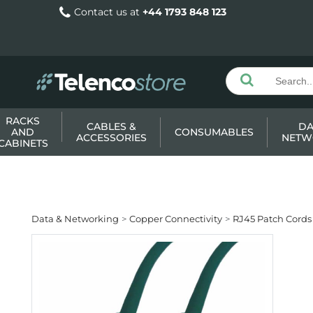
Contact us at
+44 1793 848 123
RACKS
CABLES &
DA
AND
CONSUMABLES
ACCESSORIES
NETW
CABINETS
Data & Networking
Copper Connectivity
RJ45 Patch Cords