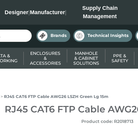
INC
Supply Chain
Designer
|
Manufacturer
|
Management
Brands
Technical Insights
ENCLOSURES
MANHOLE
TA &
PPE &
&
& CABINET
ORKING
SAFETY
ACCESSORIES
SOLUTIONS
RJ45 CAT6 FTP Cable AWG26 LSZH Green Lg 15m
RJ45 CAT6 FTP Cable AWG2
Product code
:
R2018713