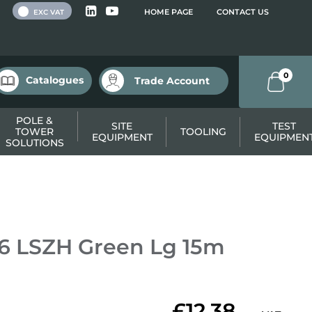
 VAT
HOME PAGE
CONTACT US
EXC VAT
0
Catalogues
Trade Account
POLE &
SITE
TEST
TOWER
TOOLING
EQUIPMENT
EQUIPMEN
SOLUTIONS
6 LSZH Green Lg 15m
£12.38