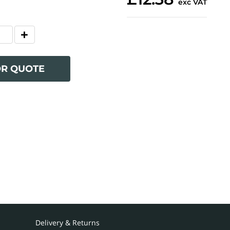
exc VAT
OR QUOTE
Delivery & Returns