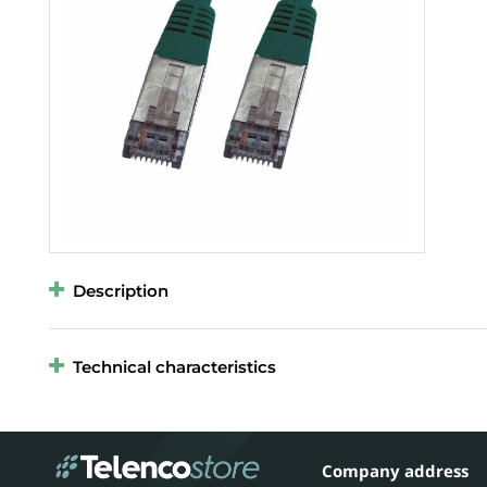
Description
Technical characteristics
Company address