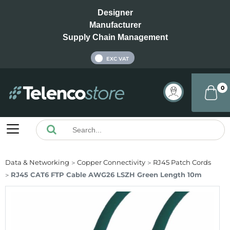
Designer
Manufacturer
Supply Chain Management
INC VAT
EXC VAT
0
Data & Networking
Copper Connectivity
RJ45 Patch Cords
RJ45 CAT6 FTP Cable AWG26 LSZH Green Length 10m