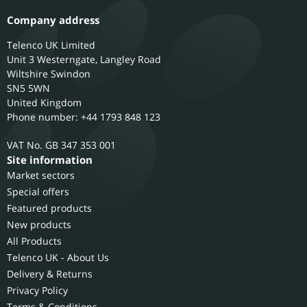
Company address
Telenco UK Limited
Unit 3 Westerngate, Langley Road
Wiltshire
Swindon
SN5 5WN
United Kingdom
Phone number: +44 1793 848 123
GB 347 353 001
Site information
Market sectors
Special offers
Featured products
New products
All Products
Telenco UK - About Us
Delivery & Returns
Privacy Policy
Terms & Conditions