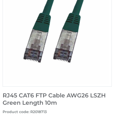
RJ45 CAT6 FTP Cable AWG26 LSZH
Green Length 10m
Product code
:
R2018713