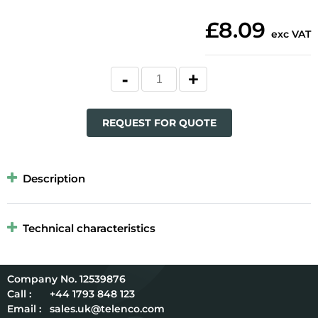
£8.09
exc VAT
REQUEST FOR QUOTE
Description
Technical characteristics
12539876
Call :
+44 1793 848 123
Email :
sales.uk@telenco.com