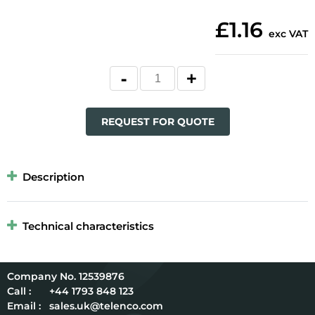
£1.16
exc VAT
REQUEST FOR QUOTE
Description
Technical characteristics
12539876
Call :
+44 1793 848 123
Email :
sales.uk@telenco.com