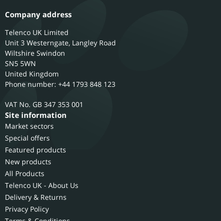
Company address
Telenco UK Limited
Unit 3 Westerngate, Langley Road
Wiltshire
Swindon
SN5 5WN
United Kingdom
Phone number: +44 1793 848 123
GB 347 353 001
Site information
Market sectors
Special offers
Featured products
New products
All Products
Telenco UK - About Us
Delivery & Returns
Privacy Policy
Terms & Conditions