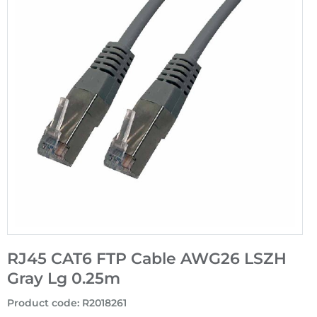
RJ45 CAT6 FTP Cable AWG26 LSZH
Gray Lg 0.25m
Product code
:
R2018261