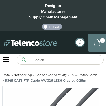
Designer
Manufacturer
Supply Chain Management
INC VAT
EXC VAT
0
Data & Networking
Copper Connectivity
RJ45 Patch Cords
RJ45 CAT6 FTP Cable AWG26 LSZH Gray Lg 0.25m