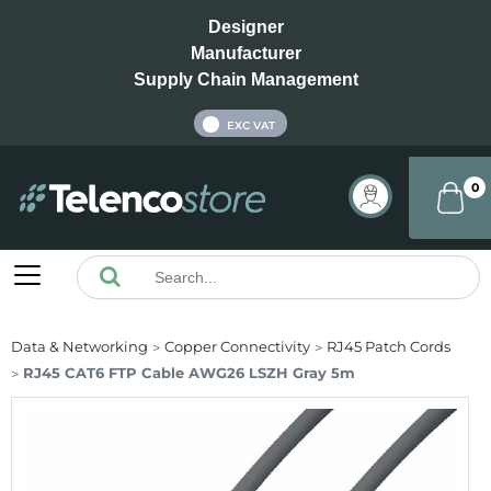
Designer
Manufacturer
Supply Chain Management
INC VAT
EXC VAT
0
Data & Networking
Copper Connectivity
RJ45 Patch Cords
RJ45 CAT6 FTP Cable AWG26 LSZH Gray 5m