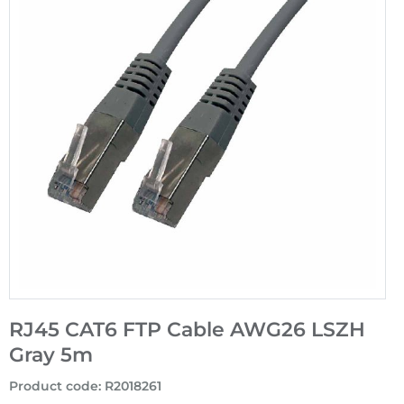
RJ45 CAT6 FTP Cable AWG26 LSZH
Gray 5m
Product code
:
R2018261