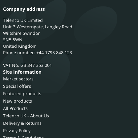
Company address
Telenco UK Limited
Unit 3 Westerngate, Langley Road
Wiltshire
Swindon
SN5 5WN
United Kingdom
Phone number: +44 1793 848 123
GB 347 353 001
Site information
Market sectors
Special offers
Featured products
New products
All Products
Telenco UK - About Us
Delivery & Returns
Privacy Policy
Terms & Conditions