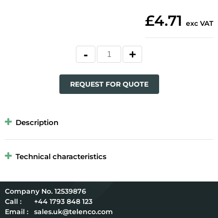
£4.71
exc VAT
REQUEST FOR QUOTE
Description
Technical characteristics
12539876
Call :
+44 1793 848 123
Email :
sales.uk@telenco.com