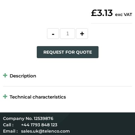
£3.13
exc VAT
REQUEST FOR QUOTE
Description
Technical characteristics
12539876
Call :
+44 1793 848 123
Email :
sales.uk@telenco.com