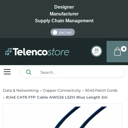
Designer
Manufacturer
Supply Chain Management
INC VAT
EXC VAT
0
Data & Networking
Copper Connectivity
RJ45 Patch Cords
RJ45 CAT6 FTP Cable AWG26 LSZH Blue Length 3m