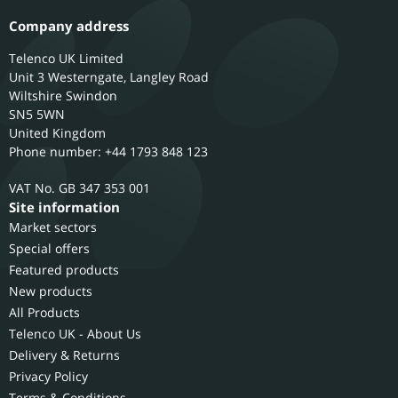
Company address
Telenco UK Limited
Unit 3 Westerngate, Langley Road
Wiltshire
Swindon
SN5 5WN
United Kingdom
Phone number: +44 1793 848 123
GB 347 353 001
Site information
Market sectors
Special offers
Featured products
New products
All Products
Telenco UK - About Us
Delivery & Returns
Privacy Policy
Terms & Conditions