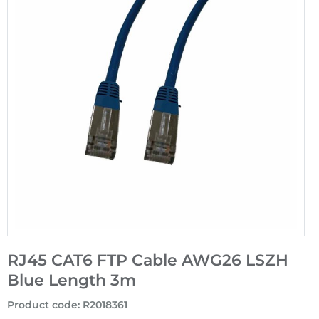
RJ45 CAT6 FTP Cable AWG26 LSZH
Blue Length 3m
Product code
:
R2018361