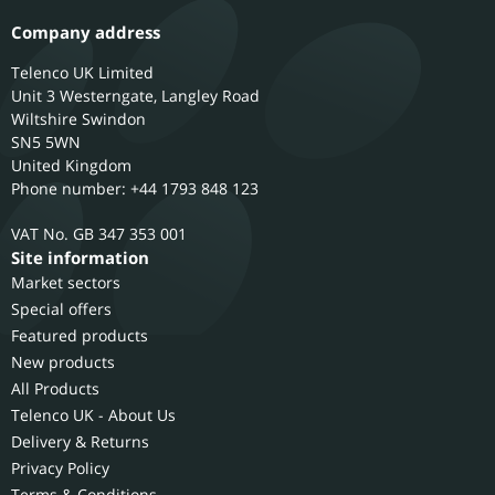
Company address
Telenco UK Limited
Unit 3 Westerngate, Langley Road
Wiltshire
Swindon
SN5 5WN
United Kingdom
Phone number: +44 1793 848 123
GB 347 353 001
Site information
Market sectors
Special offers
Featured products
New products
All Products
Telenco UK - About Us
Delivery & Returns
Privacy Policy
Terms & Conditions