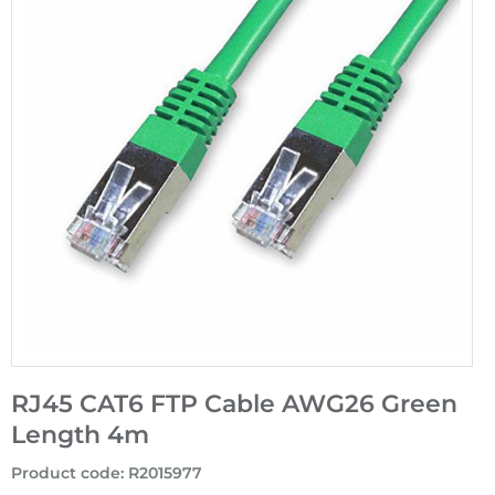
RJ45 CAT6 FTP Cable AWG26 Green
Length 4m
Product code
:
R2015977