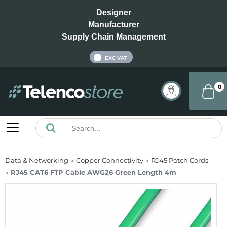
Designer
Manufacturer
Supply Chain Management
INC VAT
EXC VAT
0
Data & Networking
Copper Connectivity
RJ45 Patch Cords
RJ45 CAT6 FTP Cable AWG26 Green Length 4m