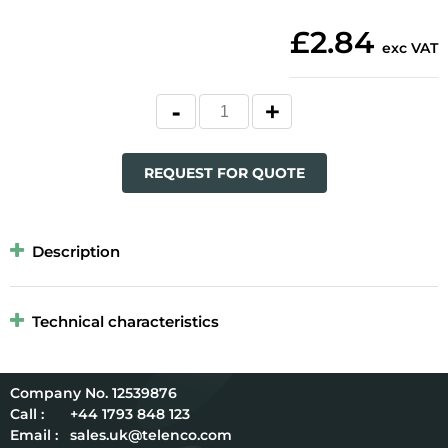
£2.84
exc VAT
REQUEST FOR QUOTE
Description
Technical characteristics
12539876
Call :
+44 1793 848 123
Email :
sales.uk@telenco.com