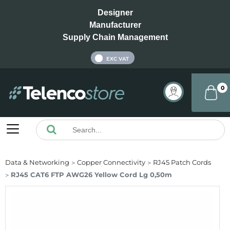
Designer
Manufacturer
Supply Chain Management
INC VAT
EXC VAT
0
Data & Networking
Copper Connectivity
RJ45 Patch Cords
RJ45 CAT6 FTP AWG26 Yellow Cord Lg 0,50m