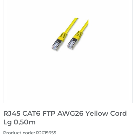
RJ45 CAT6 FTP AWG26 Yellow Cord
Lg 0,50m
Product code
:
R2015655