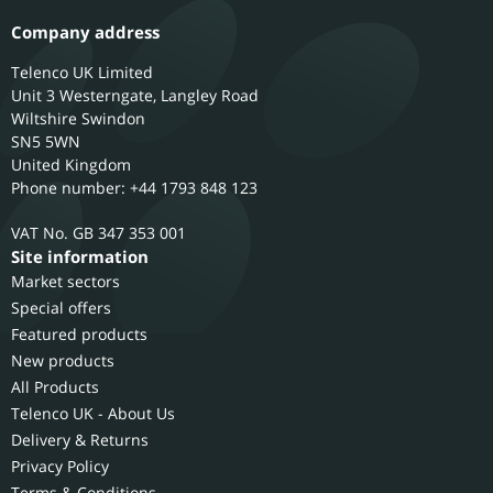
Company address
Telenco UK Limited
Unit 3 Westerngate, Langley Road
Wiltshire
Swindon
SN5 5WN
United Kingdom
Phone number: +44 1793 848 123
GB 347 353 001
Site information
Market sectors
Special offers
Featured products
New products
All Products
Telenco UK - About Us
Delivery & Returns
Privacy Policy
Terms & Conditions