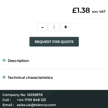
£1.38
exc VAT
REQUEST FOR QUOTE
Description
Technical characteristics
12539876
Call :
+44 1793 848 123
Email :
sales.uk@telenco.com