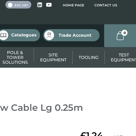
 VAT
HOME PAGE
CONTACT US
EXC VAT
0
Catalogues
Trade Account
POLE &
SITE
TEST
TOWER
TOOLING
EQUIPMENT
EQUIPMEN
SOLUTIONS
w Cable Lg 0.25m
£1.24