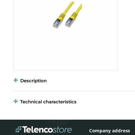
Description
Technical characteristics
Company address