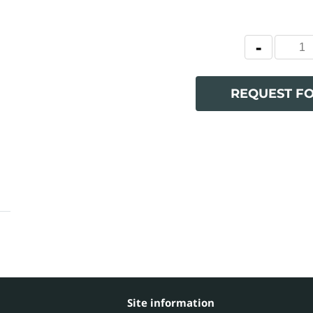
REQUEST F
Site information