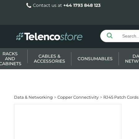
Contact us at
+44 1793 848 123
RACKS
CABLES &
DA
AND
CONSUMABLES
ACCESSORIES
NETW
CABINETS
Data & Networking
Copper Connectivity
RJ45 Patch Cords