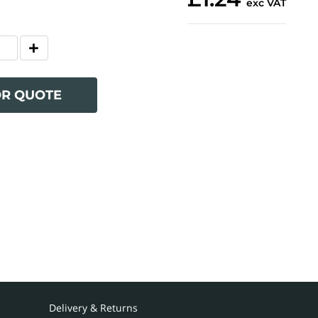
exc VAT
OR QUOTE
Delivery & Returns