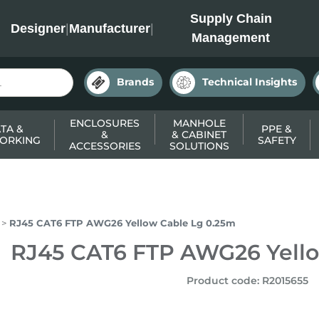
INC
Supply Chain
Designer
|
Manufacturer
|
Management
Brands
Technical Insights
ENCLOSURES
MANHOLE
TA &
PPE &
&
& CABINET
ORKING
SAFETY
ACCESSORIES
SOLUTIONS
RJ45 CAT6 FTP AWG26 Yellow Cable Lg 0.25m
RJ45 CAT6 FTP AWG26 Yello
Product code
:
R2015655