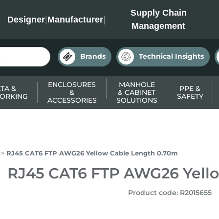
INC
Supply Chain
Designer
|
Manufacturer
|
Management
Brands
Technical Insights
ENCLOSURES
MANHOLE
TA &
PPE &
&
& CABINET
ORKING
SAFETY
ACCESSORIES
SOLUTIONS
RJ45 CAT6 FTP AWG26 Yellow Cable Length 0.70m
RJ45 CAT6 FTP AWG26 Yell
Product code
:
R2015655