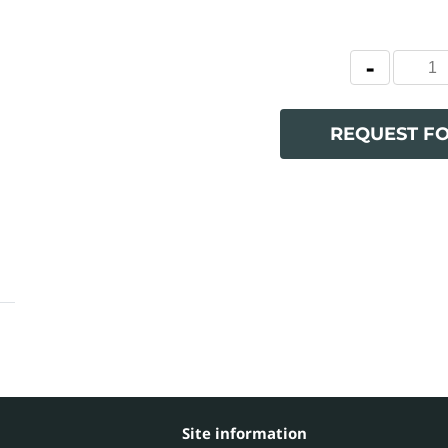
REQUEST F
Site information