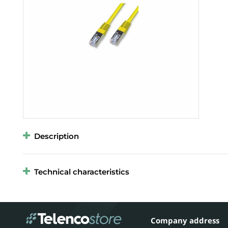
Description
Technical characteristics
Company address