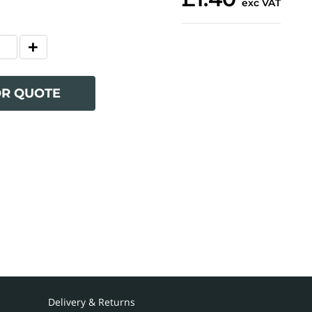
exc VAT
OR QUOTE
Delivery & Returns