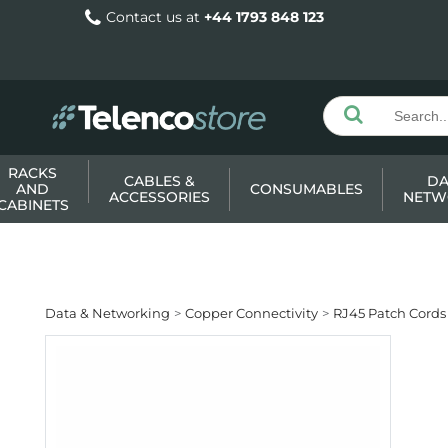
Contact us at
+44 1793 848 123
RACKS
CABLES &
DA
AND
CONSUMABLES
ACCESSORIES
NETW
CABINETS
Data & Networking
Copper Connectivity
RJ45 Patch Cords