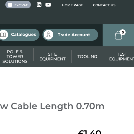
 VAT
HOME PAGE
CONTACT US
EXC VAT
0
Catalogues
Trade Account
POLE &
SITE
TEST
TOWER
TOOLING
EQUIPMENT
EQUIPMEN
SOLUTIONS
ow Cable Length 0.70m
£1.40