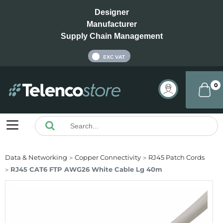
Designer
Manufacturer
Supply Chain Management
INC VAT
EXC VAT
0
Data & Networking
Copper Connectivity
RJ45 Patch Cords
RJ45 CAT6 FTP AWG26 White Cable Lg 40m