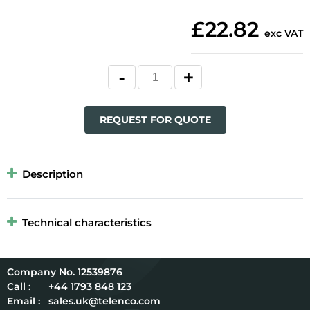
£22.82
exc VAT
REQUEST FOR QUOTE
Description
Technical characteristics
12539876
Call :
+44 1793 848 123
Email :
sales.uk@telenco.com