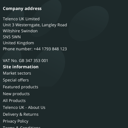
Company address
Telenco UK Limited
Unit 3 Westerngate, Langley Road
Wiltshire
Swindon
SN5 5WN
United Kingdom
Phone number: +44 1793 848 123
GB 347 353 001
Site information
Market sectors
Special offers
Featured products
New products
All Products
Telenco UK - About Us
Delivery & Returns
Privacy Policy
Terms & Conditions