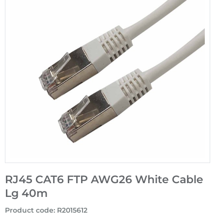
RJ45 CAT6 FTP AWG26 White Cable
Lg 40m
Product code
:
R2015612