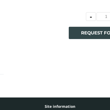
REQUEST F
Site information