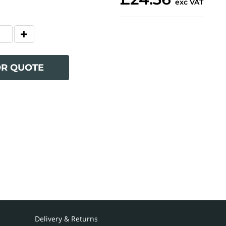
exc VAT
OR QUOTE
Delivery & Returns