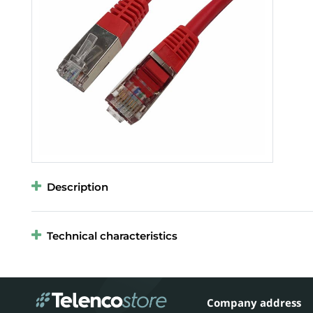
Description
Technical characteristics
Company address