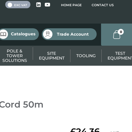
 VAT
HOME PAGE
CONTACT US
EXC VAT
0
Catalogues
Trade Account
POLE &
SITE
TEST
TOWER
TOOLING
EQUIPMENT
EQUIPMEN
SOLUTIONS
 Cord 50m
£24.36