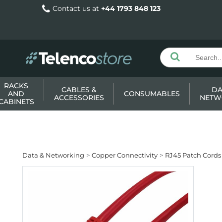
Contact us at
+44 1793 848 123
RACKS
CABLES &
DA
AND
CONSUMABLES
ACCESSORIES
NETW
CABINETS
Data & Networking
Copper Connectivity
RJ45 Patch Cords