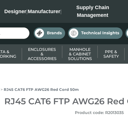
INC
Supply Chain
Designer
|
Manufacturer
|
Management
Brands
Technical Insights
ENCLOSURES
MANHOLE
TA &
PPE &
&
& CABINET
ORKING
SAFETY
ACCESSORIES
SOLUTIONS
RJ45 CAT6 FTP AWG26 Red Cord 50m
RJ45 CAT6 FTP AWG26 Red
Product code
:
R2013035