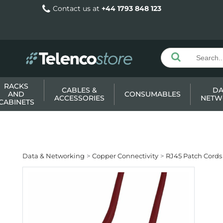
Contact us at
+44 1793 848 123
RACKS
CABLES &
DA
AND
CONSUMABLES
ACCESSORIES
NETW
CABINETS
Data & Networking
Copper Connectivity
RJ45 Patch Cords