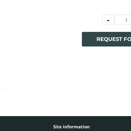
REQUEST F
Site information