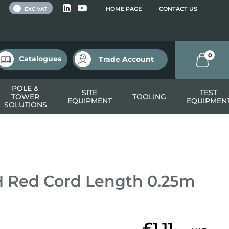
 VAT
HOME PAGE
CONTACT US
EXC VAT
0
Catalogues
Trade Account
POLE &
SITE
TEST
TOWER
TOOLING
EQUIPMENT
EQUIPMEN
SOLUTIONS
 Red Cord Length 0.25m
£1.11