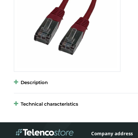
Description
Technical characteristics
Company address