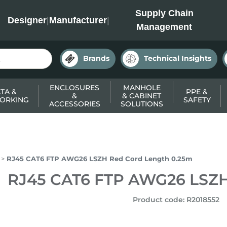
INC
Supply Chain
Designer
|
Manufacturer
|
Management
Brands
Technical Insights
ENCLOSURES
MANHOLE
TA &
PPE &
&
& CABINET
ORKING
SAFETY
ACCESSORIES
SOLUTIONS
RJ45 CAT6 FTP AWG26 LSZH Red Cord Length 0.25m
RJ45 CAT6 FTP AWG26 LSZH
Product code
:
R2018552