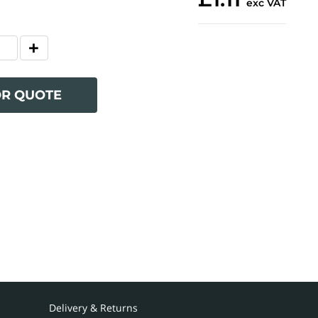
exc VAT
OR QUOTE
Delivery & Returns