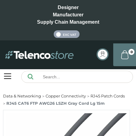
Designer
Manufacturer
Supply Chain Management
INC VAT
EXC VAT
0
Data & Networking
Copper Connectivity
RJ45 Patch Cords
RJ45 CAT6 FTP AWG26 LSZH Gray Cord Lg 15m