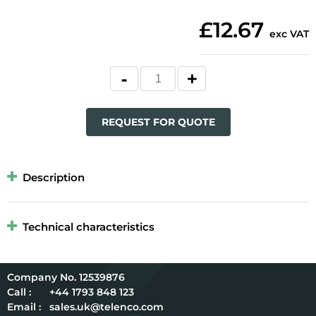
£12.67
exc VAT
REQUEST FOR QUOTE
Description
Technical characteristics
12539876
Call :
+44 1793 848 123
Email :
sales.uk@telenco.com