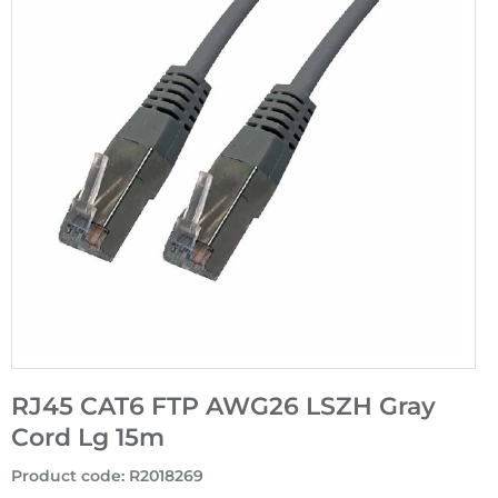
RJ45 CAT6 FTP AWG26 LSZH Gray
Cord Lg 15m
Product code
:
R2018269