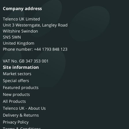
Company address
Telenco UK Limited
Unit 3 Westerngate, Langley Road
Wiltshire
Swindon
SN5 5WN
United Kingdom
Phone number: +44 1793 848 123
GB 347 353 001
Site information
Market sectors
Special offers
Featured products
New products
All Products
Telenco UK - About Us
Delivery & Returns
Privacy Policy
Terms & Conditions