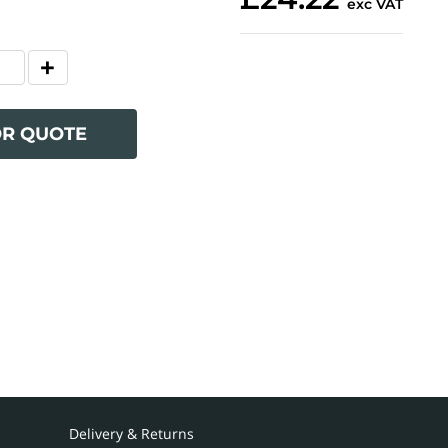
exc VAT
OR QUOTE
Delivery & Returns