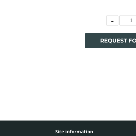
REQUEST F
Site information