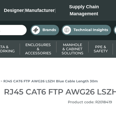
INC
Supply Chain
Designer
|
Manufacturer
|
Management
Brands
Technical Insights
ENCLOSURES
MANHOLE
TA &
PPE &
&
& CABINET
ORKING
SAFETY
ACCESSORIES
SOLUTIONS
RJ45 CAT6 FTP AWG26 LSZH Blue Cable Length 30m
RJ45 CAT6 FTP AWG26 LSZH
Product code
:
R2018419