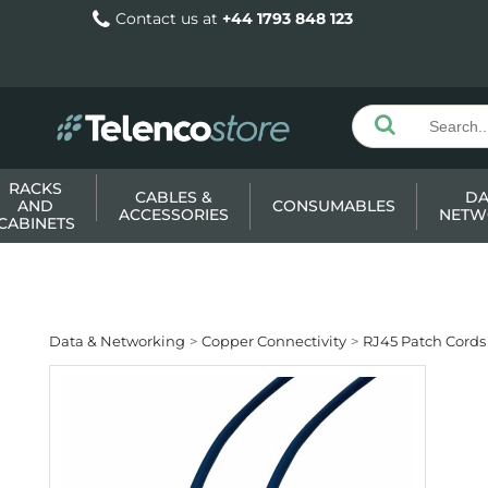
Contact us at
+44 1793 848 123
RACKS
CABLES &
DA
AND
CONSUMABLES
ACCESSORIES
NETW
CABINETS
Data & Networking
Copper Connectivity
RJ45 Patch Cords