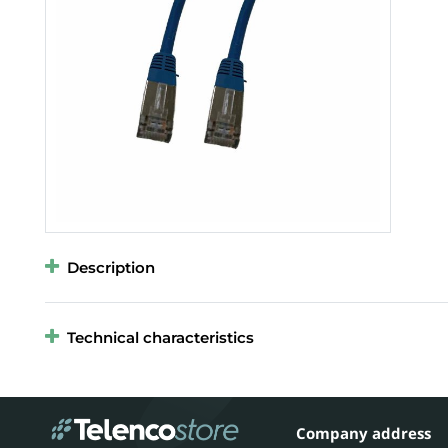
Description
Technical characteristics
Company address