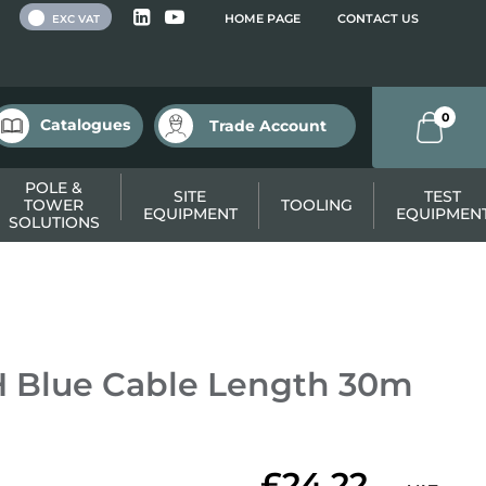
 VAT
HOME PAGE
CONTACT US
EXC VAT
0
Catalogues
Trade Account
POLE &
SITE
TEST
TOWER
TOOLING
EQUIPMENT
EQUIPMEN
SOLUTIONS
 Blue Cable Length 30m
£24.22