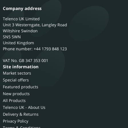
Company address
Telenco UK Limited
Unit 3 Westerngate, Langley Road
Wiltshire
Swindon
SN5 5WN
United Kingdom
Phone number: +44 1793 848 123
GB 347 353 001
Site information
Market sectors
Special offers
Featured products
New products
All Products
Telenco UK - About Us
Delivery & Returns
Privacy Policy
Terms & Conditions