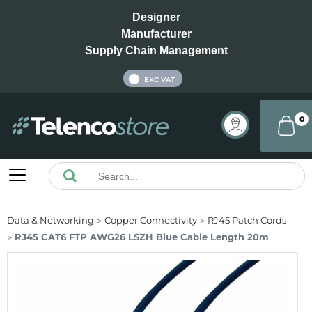
Designer
Manufacturer
Supply Chain Management
INC VAT
EXC VAT
0
Data & Networking
Copper Connectivity
RJ45 Patch Cords
RJ45 CAT6 FTP AWG26 LSZH Blue Cable Length 20m