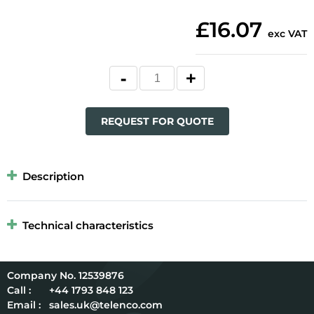
£16.07
exc VAT
REQUEST FOR QUOTE
Description
Technical characteristics
12539876
Call :
+44 1793 848 123
Email :
sales.uk@telenco.com