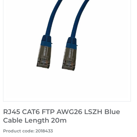
RJ45 CAT6 FTP AWG26 LSZH Blue
Cable Length 20m
Product code
:
2018433