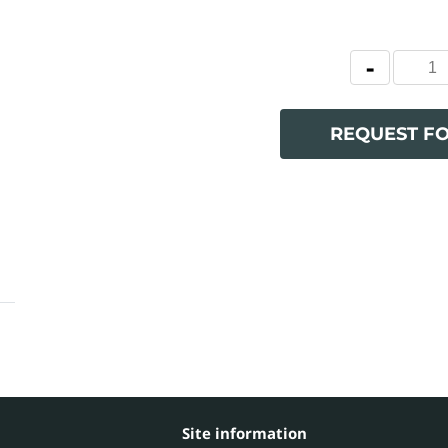
REQUEST F
Site information