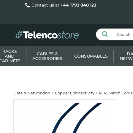
Contact us at
+44 1793 848 123
RACKS
CABLES &
DA
AND
CONSUMABLES
ACCESSORIES
NETW
CABINETS
Data & Networking
Copper Connectivity
RJ45 Patch Cords