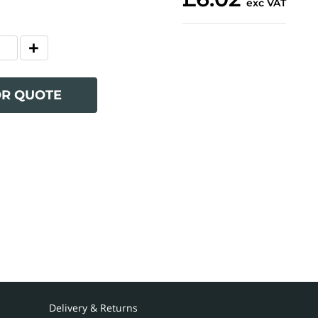
exc VAT
OR QUOTE
Delivery & Returns