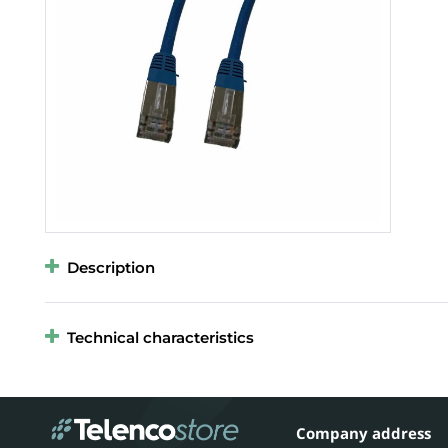
Description
Technical characteristics
Company address