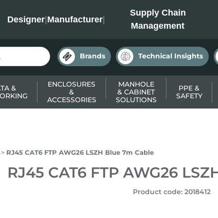
INC
Supply Chain
Designer
|
Manufacturer
|
Management
Brands
Technical Insights
ENCLOSURES
MANHOLE
TA &
PPE &
&
& CABINET
ORKING
SAFETY
ACCESSORIES
SOLUTIONS
RJ45 CAT6 FTP AWG26 LSZH Blue 7m Cable
RJ45 CAT6 FTP AWG26 LSZH
Product code
:
2018412