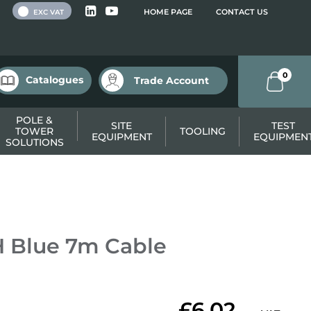
 VAT
HOME PAGE
CONTACT US
EXC VAT
0
Catalogues
Trade Account
POLE &
SITE
TEST
TOWER
TOOLING
EQUIPMENT
EQUIPMEN
SOLUTIONS
 Blue 7m Cable
£6.02