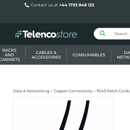
Contact us at
+44 1793 848 123
RACKS
CABLES &
DA
AND
CONSUMABLES
ACCESSORIES
NETW
CABINETS
Data & Networking
Copper Connectivity
RJ45 Patch Cords