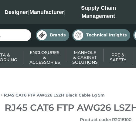
INC
Supply Chain
Designer
|
Manufacturer
|
Management
Brands
Technical Insights
ENCLOSURES
MANHOLE
TA &
PPE &
&
& CABINET
ORKING
SAFETY
ACCESSORIES
SOLUTIONS
RJ45 CAT6 FTP AWG26 LSZH Black Cable Lg 5m
RJ45 CAT6 FTP AWG26 LSZH
Product code
:
R2018100