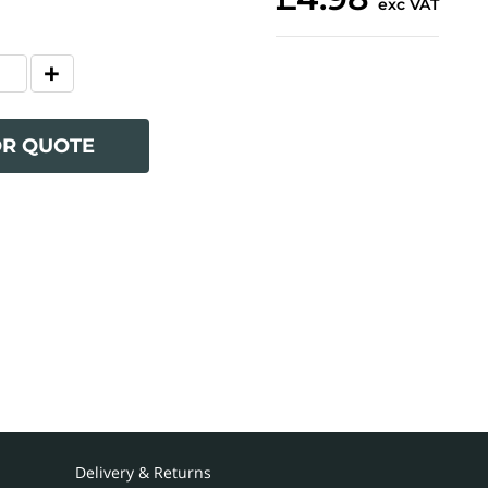
exc VAT
OR QUOTE
Delivery & Returns