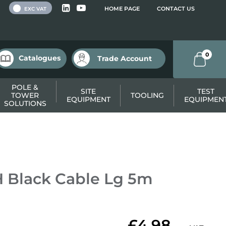
 VAT
HOME PAGE
CONTACT US
EXC VAT
0
Catalogues
Trade Account
POLE &
SITE
TEST
TOWER
TOOLING
EQUIPMENT
EQUIPMEN
SOLUTIONS
 Black Cable Lg 5m
£4.98