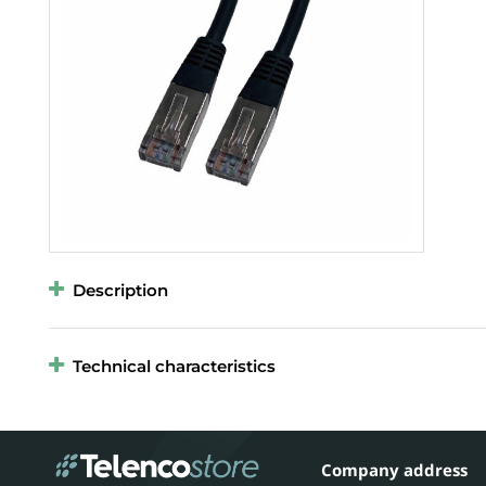
Description
Technical characteristics
Company address