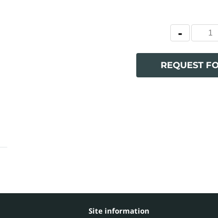
REQUEST F
Site information