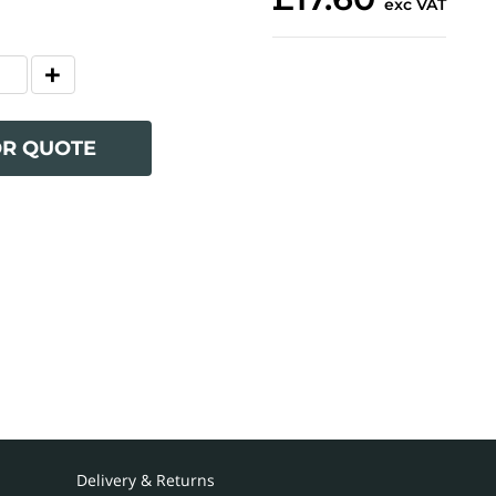
exc VAT
OR QUOTE
Delivery & Returns