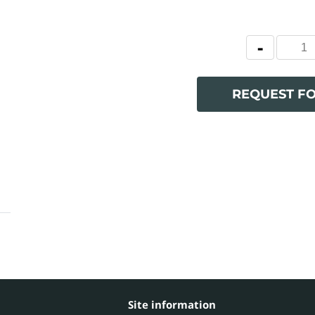
REQUEST F
Site information