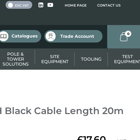
 VAT
HOME PAGE
CONTACT US
EXC VAT
0
Catalogues
Trade Account
POLE &
SITE
TEST
TOWER
TOOLING
EQUIPMENT
EQUIPMEN
SOLUTIONS
 Black Cable Length 20m
£17.60