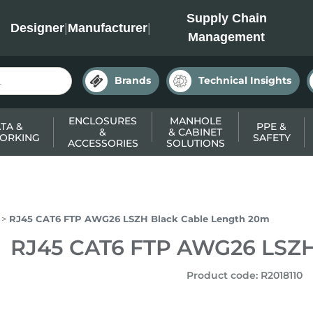
INC
Supply Chain
Designer
|
Manufacturer
|
Management
Brands
Technical Insights
ENCLOSURES
MANHOLE
TA &
PPE &
&
& CABINET
ORKING
SAFETY
ACCESSORIES
SOLUTIONS
RJ45 CAT6 FTP AWG26 LSZH Black Cable Length 20m
RJ45 CAT6 FTP AWG26 LSZH
Product code
:
R2018110