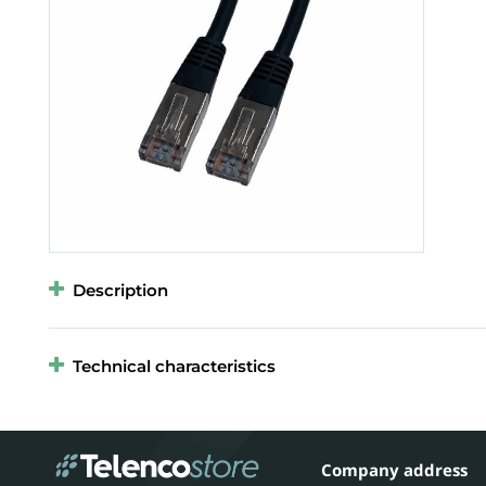
Description
Technical characteristics
Company address