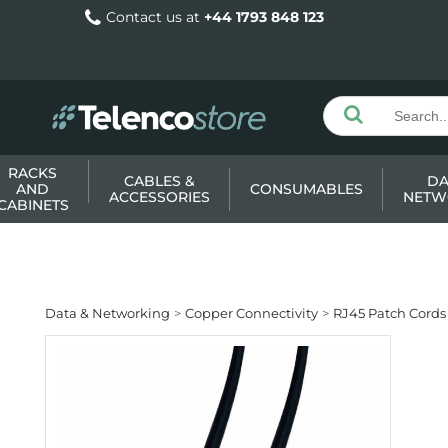
Contact us at
+44 1793 848 123
RACKS
CABLES &
DA
AND
CONSUMABLES
ACCESSORIES
NETW
CABINETS
Data & Networking
Copper Connectivity
RJ45 Patch Cords