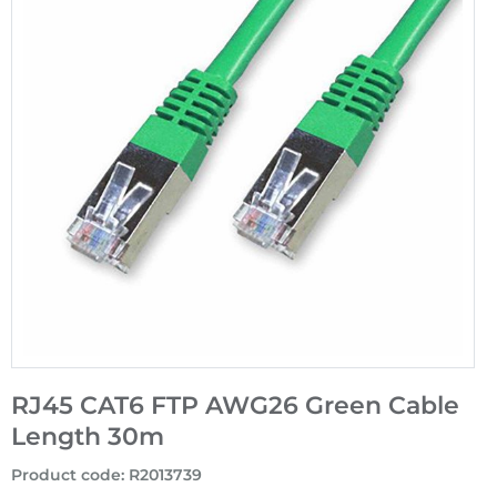
RJ45 CAT6 FTP AWG26 Green Cable
Length 30m
Product code
:
R2013739