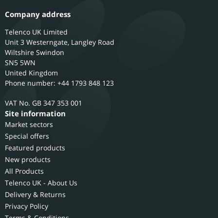
Company address
Telenco UK Limited
Unit 3 Westerngate, Langley Road
Wiltshire
Swindon
SN5 5WN
United Kingdom
Phone number: +44 1793 848 123
GB 347 353 001
Site information
Market sectors
Special offers
Featured products
New products
All Products
Telenco UK - About Us
Delivery & Returns
Privacy Policy
Terms & Conditions