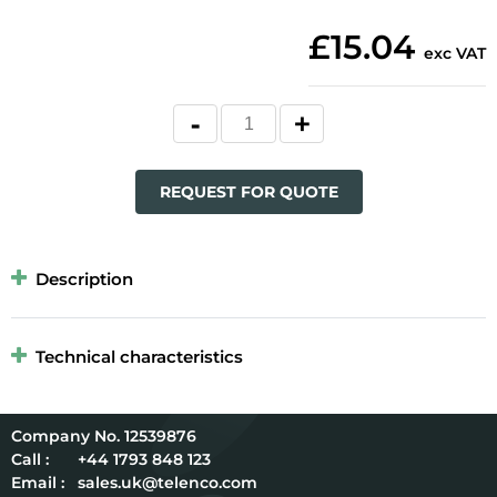
£15.04
exc VAT
REQUEST FOR QUOTE
Description
Technical characteristics
12539876
Call :
+44 1793 848 123
Email :
sales.uk@telenco.com