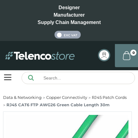
Designer
Manufacturer
Supply Chain Management
INC VAT
EXC VAT
0
Data & Networking
Copper Connectivity
RJ45 Patch Cords
RJ45 CAT6 FTP AWG26 Green Cable Length 30m