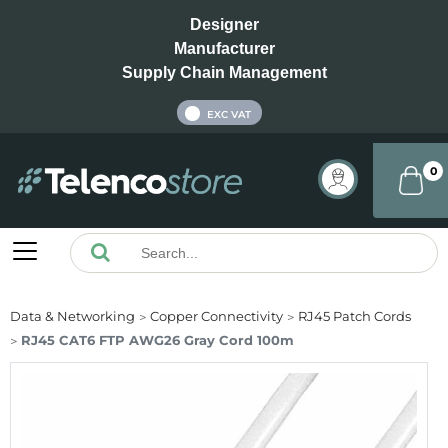
Designer
Manufacturer
Supply Chain Management
INC VAT
EXC VAT
0
Data & Networking
Copper Connectivity
RJ45 Patch Cords
RJ45 CAT6 FTP AWG26 Gray Cord 100m