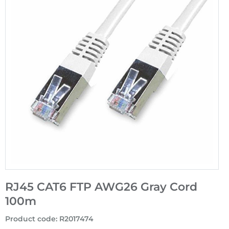
RJ45 CAT6 FTP AWG26 Gray Cord
100m
Product code
:
R2017474