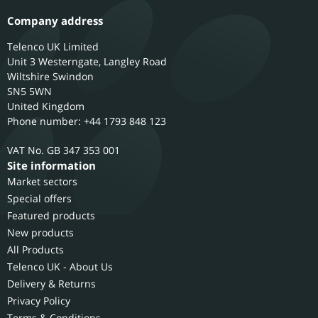
Company address
Telenco UK Limited
Unit 3 Westerngate, Langley Road
Wiltshire
Swindon
SN5 5WN
United Kingdom
Phone number: +44 1793 848 123
GB 347 353 001
Site information
Market sectors
Special offers
Featured products
New products
All Products
Telenco UK - About Us
Delivery & Returns
Privacy Policy
Terms & Conditions