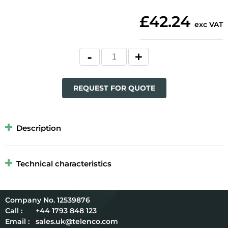
£42.24
exc VAT
REQUEST FOR QUOTE
Description
Technical characteristics
12539876
Call :
+44 1793 848 123
Email :
sales.uk@telenco.com