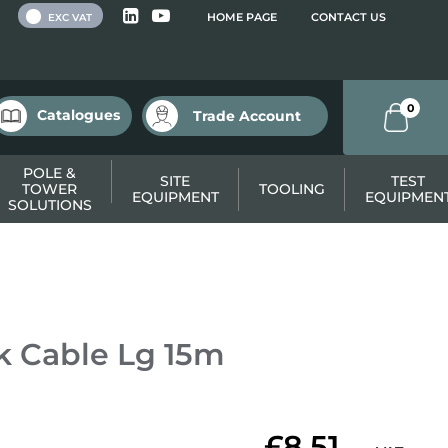
 VAT
HOME PAGE
CONTACT US
EXC VAT
0
Catalogues
Trade Account
POLE &
SITE
TEST
TOWER
TOOLING
EQUIPMENT
EQUIPMEN
SOLUTIONS
 Cable Lg 15m
£8.51