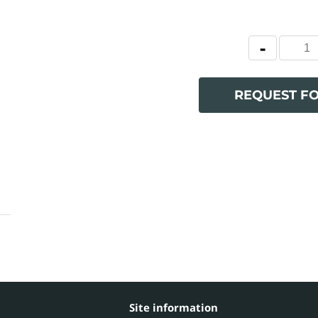
REQUEST F
Site information