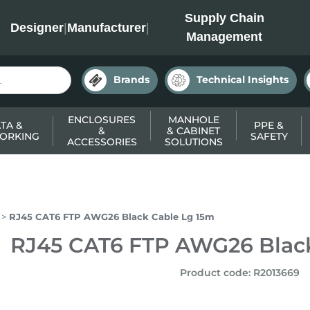
INC
Supply Chain
Designer
|
Manufacturer
|
Management
Brands
Technical Insights
ENCLOSURES
MANHOLE
TA &
PPE &
&
& CABINET
ORKING
SAFETY
ACCESSORIES
SOLUTIONS
RJ45 CAT6 FTP AWG26 Black Cable Lg 15m
RJ45 CAT6 FTP AWG26 Black
Product code
:
R2013669