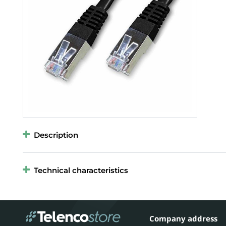
Description
Technical characteristics
Company address