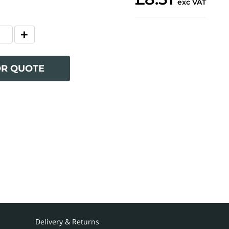
exc VAT
OR QUOTE
Delivery & Returns