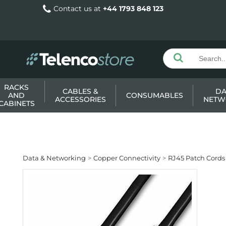
Contact us at
+44 1793 848 123
RACKS
CABLES &
DA
AND
CONSUMABLES
ACCESSORIES
NETW
CABINETS
Data & Networking
Copper Connectivity
RJ45 Patch Cords