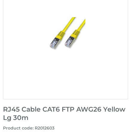
RJ45 Cable CAT6 FTP AWG26 Yellow
Lg 30m
Product code
:
R2012603