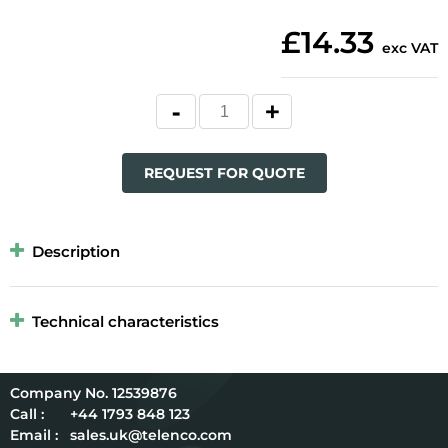
£14.33
exc VAT
REQUEST FOR QUOTE
Description
Technical characteristics
12539876
Call :
+44 1793 848 123
Email :
sales.uk@telenco.com