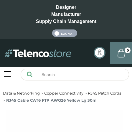
Designer
Manufacturer
Supply Chain Management
INC VAT
EXC VAT
0
Data & Networking
Copper Connectivity
RJ45 Patch Cords
RJ45 Cable CAT6 FTP AWG26 Yellow Lg 30m