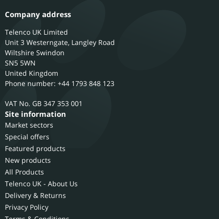
Company address
Telenco UK Limited
Unit 3 Westerngate, Langley Road
Wiltshire
Swindon
SN5 5WN
United Kingdom
Phone number: +44 1793 848 123
GB 347 353 001
Site information
Market sectors
Special offers
Featured products
New products
All Products
Telenco UK - About Us
Delivery & Returns
Privacy Policy
Terms & Conditions