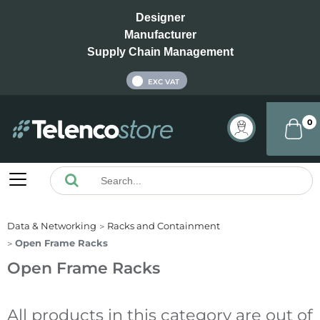
Designer
Manufacturer
Supply Chain Management
INC VAT
EXC VAT
0
Data & Networking
Racks and Containment
Open Frame Racks
Open Frame Racks
All products in this category are out of