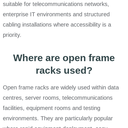
suitable for telecommunications networks,
enterprise IT environments and structured
cabling installations where accessibility is a
priority.
Where are open frame
racks used?
Open frame racks are widely used within data
centres, server rooms, telecommunications
facilities, equipment rooms and testing
environments. They are particularly popular