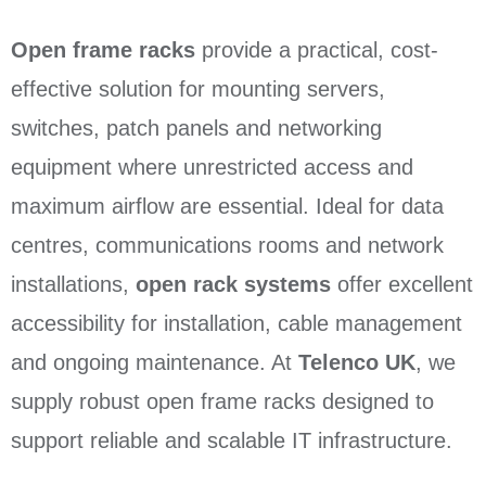
Open frame racks
provide a practical, cost-
effective solution for mounting servers,
switches, patch panels and networking
equipment where unrestricted access and
maximum airflow are essential. Ideal for data
centres, communications rooms and network
installations,
open rack systems
offer excellent
accessibility for installation, cable management
and ongoing maintenance. At
Telenco UK
, we
supply robust open frame racks designed to
support reliable and scalable IT infrastructure.