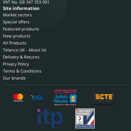
GB 347 353 001
Site information
Market sectors
Special offers
Featured products
New products
All Products
Telenco UK - About Us
Delivery & Returns
Privacy Policy
Terms & Conditions
Our brands