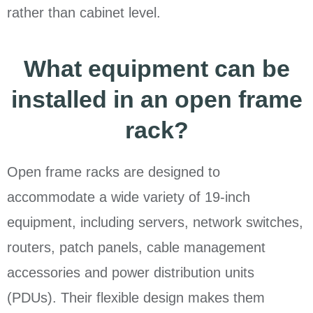
rather than cabinet level.
What equipment can be
installed in an open frame
rack?
Open frame racks are designed to
accommodate a wide variety of 19-inch
equipment, including servers, network switches,
routers, patch panels, cable management
accessories and power distribution units
(PDUs). Their flexible design makes them