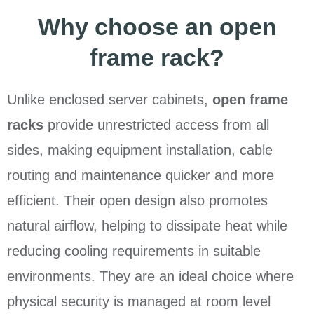
Why choose an open
frame rack?
Unlike enclosed server cabinets,
open frame
racks
provide unrestricted access from all
sides, making equipment installation, cable
routing and maintenance quicker and more
efficient. Their open design also promotes
natural airflow, helping to dissipate heat while
reducing cooling requirements in suitable
environments. They are an ideal choice where
physical security is managed at room level