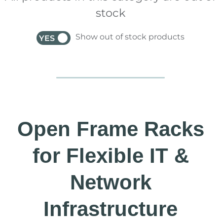
stock
Show out of stock products
YES
NO
Open Frame Racks
for Flexible IT &
Network
Infrastructure