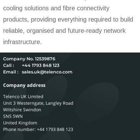
cooling solutions and fibre connectivity
products, providing everything required to build
reliable, organised and future-ready network
infrastructure.
12539876
Call :
+44 1793 848 123
Email :
sales.uk@telenco.com
Company address
Telenco UK Limited
Unit 3 Westerngate, Langley Road
Wiltshire
Swindon
SN5 5WN
United Kingdom
Phone number: +44 1793 848 123