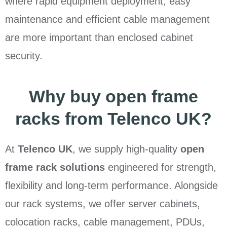
where rapid equipment deployment, easy
maintenance and efficient cable management
are more important than enclosed cabinet
security.
Why buy open frame
racks from Telenco UK?
At
Telenco UK
, we supply high-quality
open
frame rack solutions
engineered for strength,
flexibility and long-term performance. Alongside
our rack systems, we offer server cabinets,
colocation racks, cable management, PDUs,