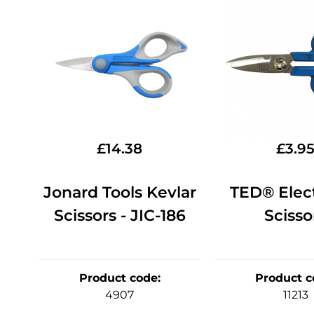
£
14.38
£
3.9
Jonard Tools Kevlar
TED® Elect
Scissors - JIC-186
Scisso
Product code
:
Product c
4907
11213