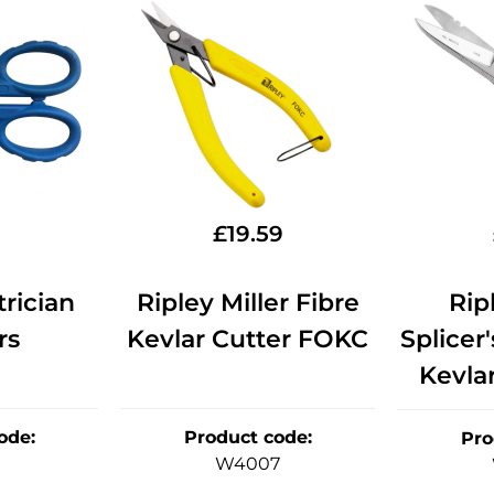
5
£
19.59
rician
Ripley Miller Fibre
Rip
rs
Kevlar Cutter FOKC
Splicer'
Kevla
ode
:
Product code
:
Pro
W4007