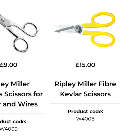
£
9.00
£
15.00
ley Miller
Ripley Miller Fibre
s Scissors for
Kevlar Scissors
r and Wires
Product code
:
W4008
duct code
:
W4009