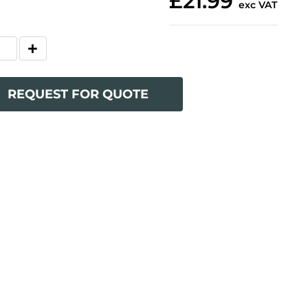
£21.99
exc VAT
REQUEST FOR QUOTE