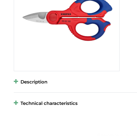
Description
Technical characteristics