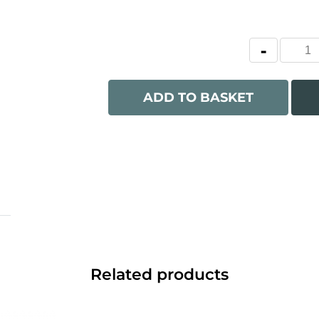
ADD TO BASKET
Related products