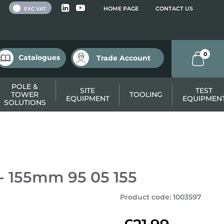
 VAT
HOME PAGE
CONTACT US
EXC VAT
0
Catalogues
Trade Account
POLE &
SITE
TEST
TOWER
TOOLING
EQUIPMENT
EQUIPMEN
SOLUTIONS
 - 155mm 95 05 155
Product code
:
1003597