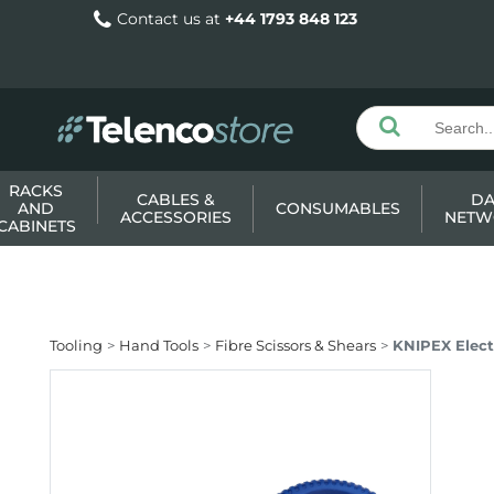
Contact us at
+44 1793 848 123
RACKS
CABLES &
DA
AND
CONSUMABLES
ACCESSORIES
NETW
CABINETS
Tooling
Hand Tools
Fibre Scissors & Shears
KNIPEX Elect