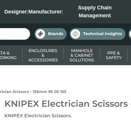
INC
Supply Chain
Designer
|
Manufacturer
|
Management
Brands
Technical Insights
ENCLOSURES
MANHOLE
TA &
PPE &
&
& CABINET
ORKING
SAFETY
ACCESSORIES
SOLUTIONS
rician Scissors - 155mm 95 05 155
KNIPEX Electrician Scissors
KNIPEX Electrician Scissors.