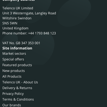
Telenco UK Limited
Unit 3 Westerngate, Langley Road
Wiltshire
Swindon
SN5 5WN
United Kingdom
Phone number: +44 1793 848 123
GB 347 353 001
Site information
Market sectors
Special offers
Featured products
New products
All Products
Telenco UK - About Us
Delivery & Returns
Privacy Policy
Terms & Conditions
Our brands