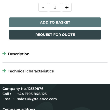
ADD TO BASKET
REQUEST FOR QUOTE
Description
Technical characteristics
12539876
Call :
+44 1793 848 123
Email :
sales.uk@telenco.com
Company address