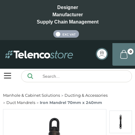
Designer
Manufacturer
Supply Chain Management
INC VAT
EXC VAT
0
Manhole & Cabinet Solutions
Ducting & Accessories
Duct Mandrels
Iron Mandrel 70mm x 240mm