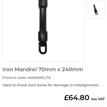
Iron Mandrel 70mm x 240mm
Product code
:
MANDREL/70
Used to check duct bores for damage or misalignment.
£64.80
exc VAT