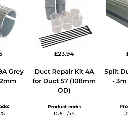
5
£
23.94
59A Grey
Duct Repair Kit 4A
Split D
2.2mm
for Duct 57 (108mm
- 3m
OD)
ode
:
Pro
Product code
:
/S
D
DUCT/4A