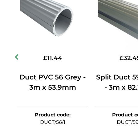
£
11.44
£
32.4
m -
Duct PVC 56 Grey -
Split Duct 
3m x 53.9mm
- 3m x 8
Product code
:
Product c
DUCT/56/1
DUCT/59