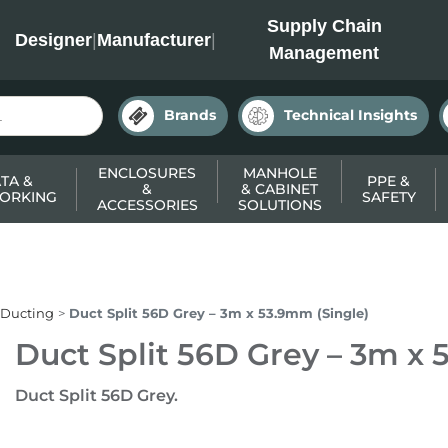
INC
Supply Chain
Designer
|
Manufacturer
|
Management
Brands
Technical Insights
ENCLOSURES
MANHOLE
TA &
PPE &
&
& CABINET
ORKING
SAFETY
ACCESSORIES
SOLUTIONS
 Ducting
Duct Split 56D Grey – 3m x 53.9mm (Single)
Duct Split 56D Grey – 3m x 
Duct Split 56D Grey.