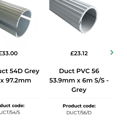
£
33.00
£
23.12
uct 54D Grey
Duct PVC 56
Du
 x 97.2mm
53.9mm x 6m S/S -
Grey
duct code
:
Product code
:
UCT/54/S
DUCT/56/D