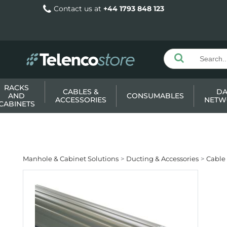
Contact us at
+44 1793 848 123
RACKS
CABLES &
DA
AND
CONSUMABLES
ACCESSORIES
NETW
CABINETS
Manhole & Cabinet Solutions
Ducting & Accessories
Cable