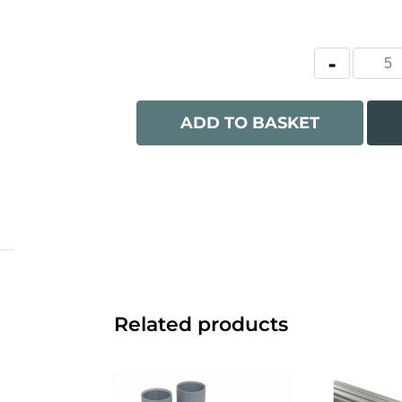
ADD TO BASKET
Related products