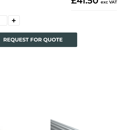
£41.50
exc VAT
REQUEST FOR QUOTE