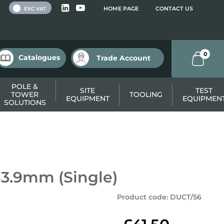
 VAT
HOME PAGE
CONTACT US
EXC VAT
0
Catalogues
Trade Account
POLE &
SITE
TEST
TOWER
TOOLING
EQUIPMENT
EQUIPMEN
SOLUTIONS
53.9mm (Single)
Product code
:
DUCT/56