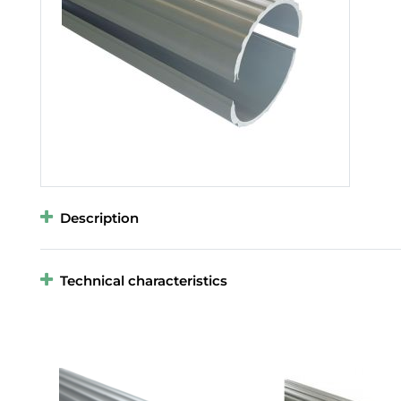
Description
Technical characteristics