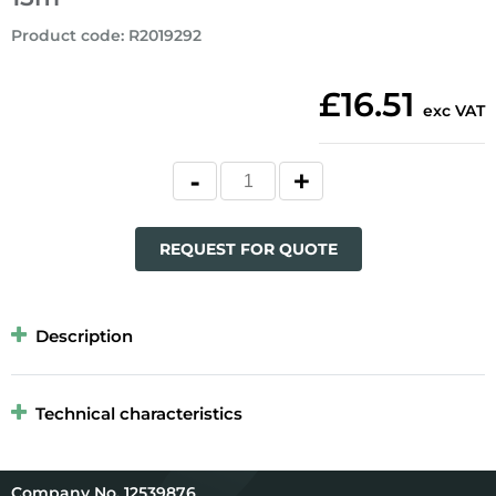
Product code
:
R2019292
£16.51
exc VAT
REQUEST FOR QUOTE
Description
Technical characteristics
12539876