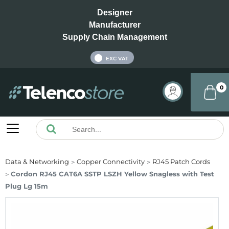
Designer
Manufacturer
Supply Chain Management
INC VAT
EXC VAT
0
Data & Networking
Copper Connectivity
RJ45 Patch Cords
Cordon RJ45 CAT6A SSTP LSZH Yellow Snagless with Test
Plug Lg 15m