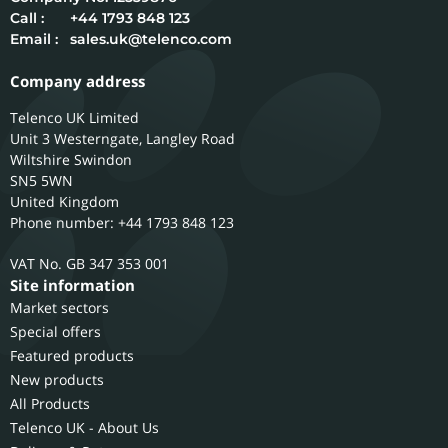
Call :
+44 1793 848 123
Email :
sales.uk@telenco.com
Company address
Telenco UK Limited
Unit 3 Westerngate, Langley Road
Wiltshire
Swindon
SN5 5WN
United Kingdom
Phone number: +44 1793 848 123
GB 347 353 001
Site information
Market sectors
Special offers
Featured products
New products
All Products
Telenco UK - About Us