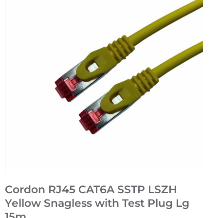
Cordon RJ45 CAT6A SSTP LSZH
Yellow Snagless with Test Plug Lg
15m