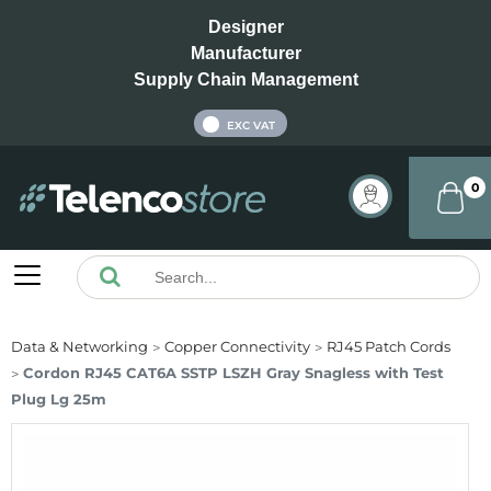
Designer
Manufacturer
Supply Chain Management
INC VAT
EXC VAT
0
Data & Networking
Copper Connectivity
RJ45 Patch Cords
Cordon RJ45 CAT6A SSTP LSZH Gray Snagless with Test
Plug Lg 25m