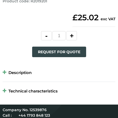
Product code
:
R2019201
£25.02
exc VAT
REQUEST FOR QUOTE
Description
Technical characteristics
12539876
Call :
+44 1793 848 123