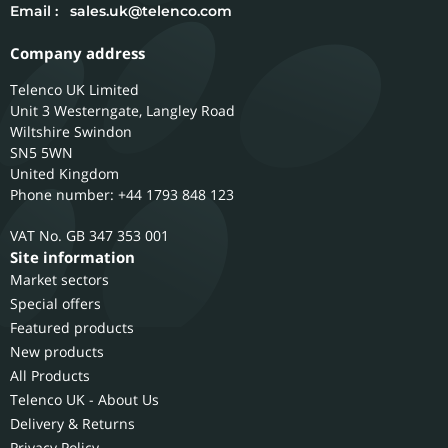
Email :
sales.uk@telenco.com
Company address
Telenco UK Limited
Unit 3 Westerngate, Langley Road
Wiltshire
Swindon
SN5 5WN
United Kingdom
Phone number: +44 1793 848 123
GB 347 353 001
Site information
Market sectors
Special offers
Featured products
New products
All Products
Telenco UK - About Us
Delivery & Returns
Privacy Policy