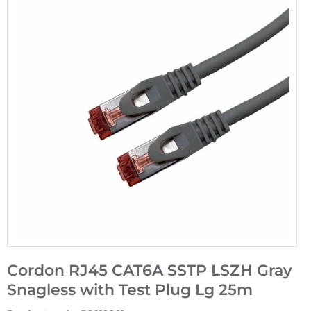
Cordon RJ45 CAT6A SSTP LSZH Gray
Snagless with Test Plug Lg 25m