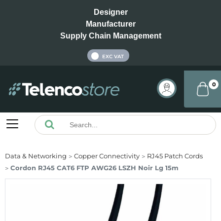
Designer
Manufacturer
Supply Chain Management
INC VAT
EXC VAT
0
Data & Networking
Copper Connectivity
RJ45 Patch Cords
Cordon RJ45 CAT6 FTP AWG26 LSZH Noir Lg 15m