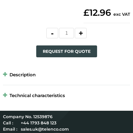
£12.96
exc VAT
REQUEST FOR QUOTE
Description
Technical characteristics
12539876
Call :
+44 1793 848 123
Email :
sales.uk@telenco.com