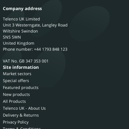
Company address
Telenco UK Limited
Unit 3 Westerngate, Langley Road
Wiltshire
Swindon
SN5 5WN
United Kingdom
Phone number: +44 1793 848 123
GB 347 353 001
Site information
Market sectors
Special offers
Featured products
New products
All Products
Telenco UK - About Us
Delivery & Returns
Privacy Policy
Terms & Conditions