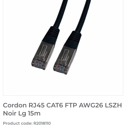
Cordon RJ45 CAT6 FTP AWG26 LSZH
Noir Lg 15m
Product code
:
R2018110